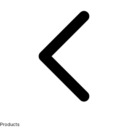
Products