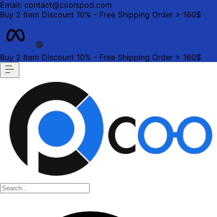
Email: contact@coolspod.com
Buy 2 Item Discount 10% - Free Shipping Order > 160$
Buy 2 Item Discount 10% - Free Shipping Order > 160$