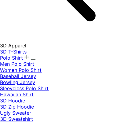
3D Apparel
3D T-Shirts
Polo Shirt
Men Polo Shirt
Women Polo Shirt
Baseball Jersey
Bowling Jersey
Sleeveless Polo Shirt
Hawaiian Shirt
3D Hoodie
3D Zip Hoodie
Ugly Sweater
3D Sweatshirt