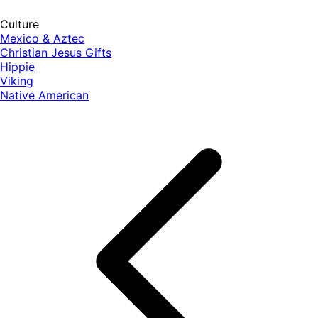
Culture
Mexico & Aztec
Christian Jesus Gifts
Hippie
Viking
Native American