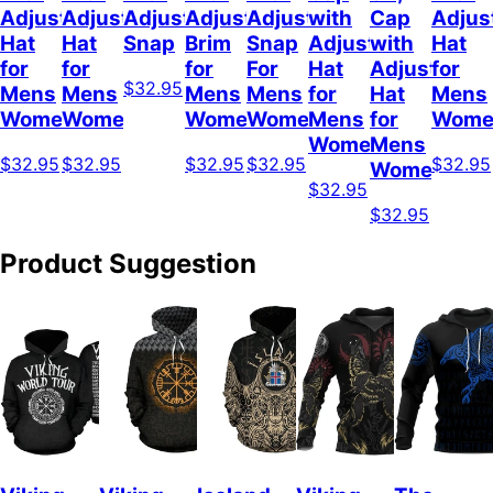
Adjustable
Adjustable
Adjustable
Adjustable
Adjustable
with
Cap
Adjus
Hat
Hat
Snap
Brim
Snap
Adjustable
with
Hat
for
for
for
For
Hat
Adjustable
for
$32.95
Mens
Mens
Mens
Mens
for
Hat
Mens
Womens
Womens
Womens
Women
Mens
for
Wome
Womens
Mens
$32.95
$32.95
$32.95
$32.95
$32.95
Womens
$32.95
$32.95
Product Suggestion