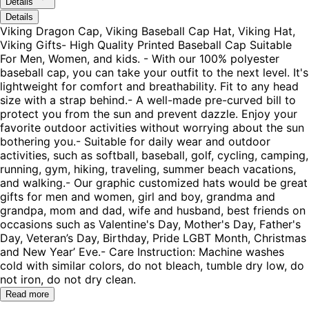
Details
Details
Viking Dragon Cap, Viking Baseball Cap Hat, Viking Hat,
Viking Gifts- High Quality Printed Baseball Cap Suitable
For Men, Women, and kids. - With our 100% polyester
baseball cap, you can take your outfit to the next level. It's
lightweight for comfort and breathability. Fit to any head
size with a strap behind.- A well-made pre-curved bill to
protect you from the sun and prevent dazzle. Enjoy your
favorite outdoor activities without worrying about the sun
bothering you.- Suitable for daily wear and outdoor
activities, such as softball, baseball, golf, cycling, camping,
running, gym, hiking, traveling, summer beach vacations,
and walking.- Our graphic customized hats would be great
gifts for men and women, girl and boy, grandma and
grandpa, mom and dad, wife and husband, best friends on
occasions such as Valentine's Day, Mother's Day, Father's
Day, Veteran’s Day, Birthday, Pride LGBT Month, Christmas
and New Year’ Eve.- Care Instruction: Machine washes
cold with similar colors, do not bleach, tumble dry low, do
not iron, do not dry clean.
Read more