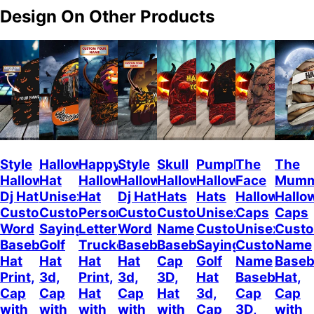
Design On Other Products
Style
Halloween
Happy
Style
Skull
Pumpkin
The
The
Halloween
Hat
Halloween
Halloween
Halloween
Halloween
Face
Mum
Dj Hat
Unisex
Hat
Dj Hat
Hats
Hats
Halloween
Hallo
Custom
Customizable
Personalized
Customize
Custom
Unisex
Caps
Caps
Word
Sayings
Letter
Word
Name
Customizable
Unisex
Cust
Baseball
Golf
Trucker
Baseball
Baseball
Sayings
Customized
Name
Hat
Hat
Hat
Hat
Cap
Golf
Name
Baseb
Print,
3d,
Print,
3d,
3D,
Hat
Baseball
Hat,
Cap
Cap
Hat
Cap
Hat
3d,
Cap
Cap
with
with
with
with
with
Cap
3D,
with