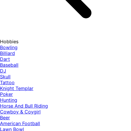
Hobbies
Bowling
Billiard
Dart
Baseball
DJ
Skull
Tattoo
Knight Templar
Poker
Hunting
Horse And Bull Riding
Cowboy & Coygirl
Beer
American Football
Lawn Bowl