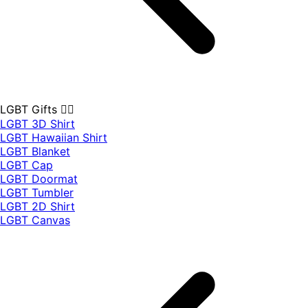
LGBT Gifts 🏳️‍🌈
LGBT 3D Shirt
LGBT Hawaiian Shirt
LGBT Blanket
LGBT Cap
LGBT Doormat
LGBT Tumbler
LGBT 2D Shirt
LGBT Canvas