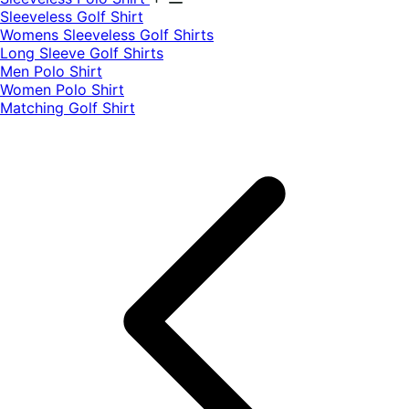
​Sleeveless Golf Shirt​
Womens Sleeveless Golf Shirts​
Long Sleeve Golf Shirts​
Men Polo Shirt
Women Polo Shirt
Matching Golf Shirt​