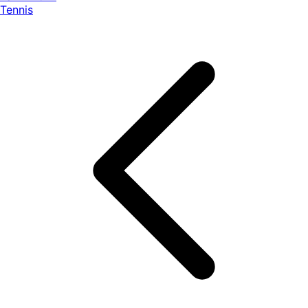
Tennis