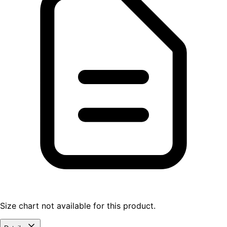
Size chart not available for this product.