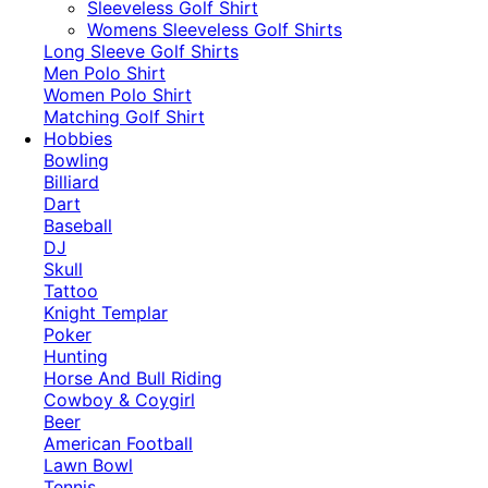
​Sleeveless Golf Shirt​
Womens Sleeveless Golf Shirts​
Long Sleeve Golf Shirts​
Men Polo Shirt
Women Polo Shirt
Matching Golf Shirt​
Hobbies
Bowling
Billiard
Dart
Baseball
DJ
Skull
Tattoo
Knight Templar
Poker
Hunting
Horse And Bull Riding
Cowboy & Coygirl
Beer
American Football
Lawn Bowl
Tennis