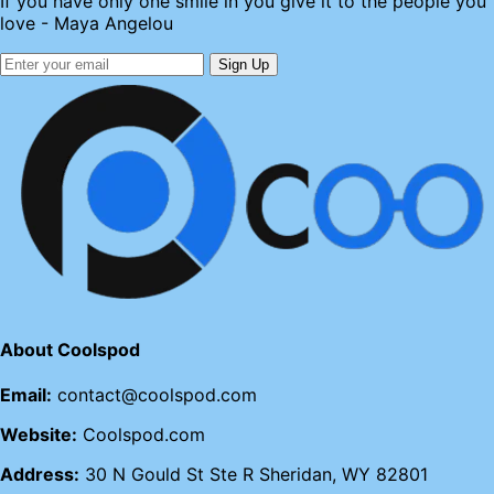
If you have only one smile in you give it to the people you
love - Maya Angelou
Sign Up
About Coolspod
Email:
contact@coolspod.com
Website:
Coolspod.com
Address:
30 N Gould St Ste R Sheridan, WY 82801