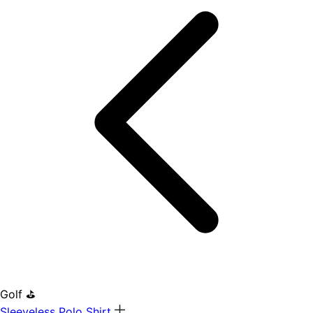
Golf ⛳
Sleeveless Polo Shirt