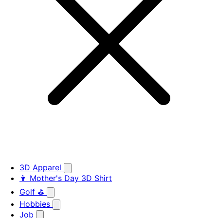
3D Apparel
👩 Mother's Day 3D Shirt
Golf ⛳
Hobbies
Job