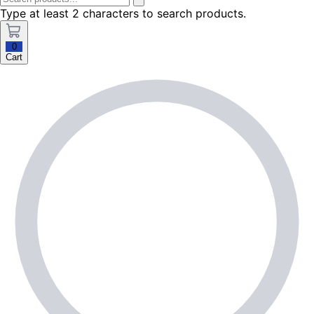
Type at least 2 characters to search products.
0
Cart