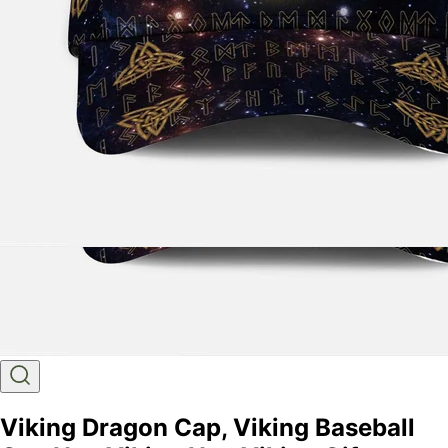
Viking Dragon Cap, Viking Baseball