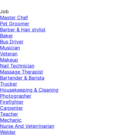
Job
Master Chef
Pet Groomer
Barber & Hair stylist
Baker
Bus Driver
Musician
Veteran
Makeup
Nail Technician
Massage Therapist
Bartender & Barista
Trucker
Housekeeping & Cleaning
Photographer
Firefighter
Carpenter
Teacher
Mechanic
Nurse And Veterrinarian
Welder