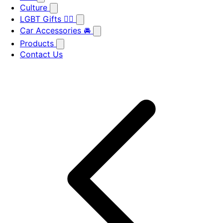
Culture
LGBT Gifts 🏳️‍🌈
Car Accessories 🚘
Products
Contact Us