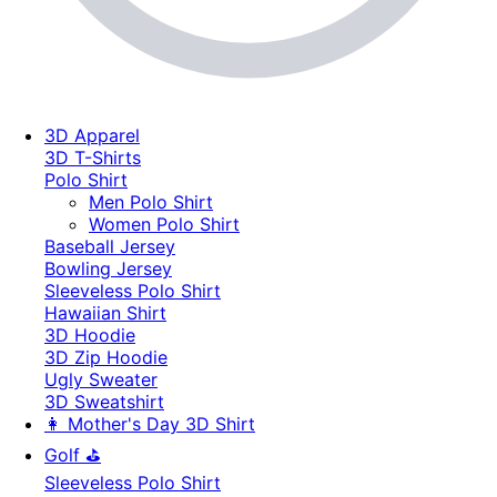
3D Apparel
3D T-Shirts
Polo Shirt
Men Polo Shirt
Women Polo Shirt
Baseball Jersey
Bowling Jersey
Sleeveless Polo Shirt
Hawaiian Shirt
3D Hoodie
3D Zip Hoodie
Ugly Sweater
3D Sweatshirt
👩 Mother's Day 3D Shirt
Golf ⛳
Sleeveless Polo Shirt