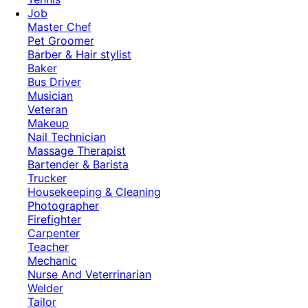
Job
Master Chef
Pet Groomer
Barber & Hair stylist
Baker
Bus Driver
Musician
Veteran
Makeup
Nail Technician
Massage Therapist
Bartender & Barista
Trucker
Housekeeping & Cleaning
Photographer
Firefighter
Carpenter
Teacher
Mechanic
Nurse And Veterrinarian
Welder
Tailor