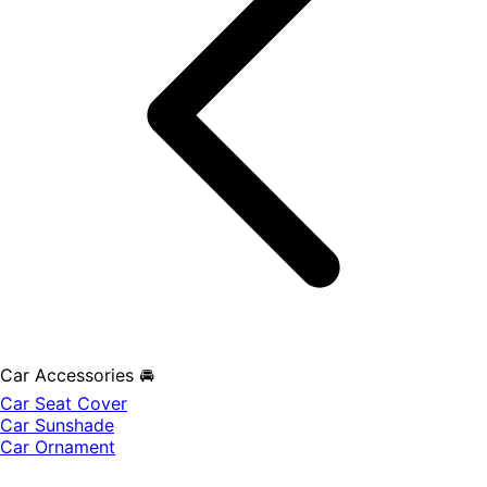
Car Accessories 🚘
Car Seat Cover
Car Sunshade
Car Ornament