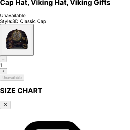
Cap Hat, Viking Hat, Viking Gifts
Unavailable
Style
:
3D Classic Cap
–
1
+
Unavailable
SIZE CHART