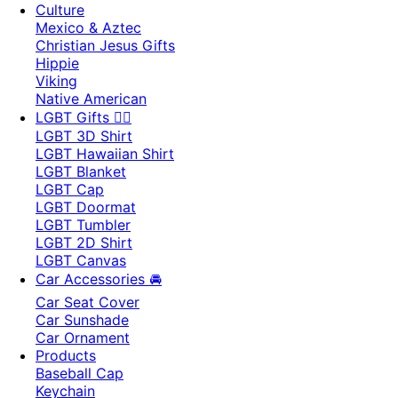
Culture
Mexico & Aztec
Christian Jesus Gifts
Hippie
Viking
Native American
LGBT Gifts 🏳️‍🌈
LGBT 3D Shirt
LGBT Hawaiian Shirt
LGBT Blanket
LGBT Cap
LGBT Doormat
LGBT Tumbler
LGBT 2D Shirt
LGBT Canvas
Car Accessories 🚘
Car Seat Cover
Car Sunshade
Car Ornament
Products
Baseball Cap
Keychain