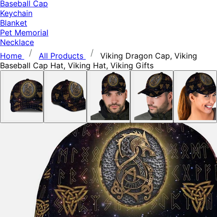
Baseball Cap
Keychain
Blanket
Pet Memorial
Necklace
Home
All Products
Viking Dragon Cap, Viking
Baseball Cap Hat, Viking Hat, Viking Gifts