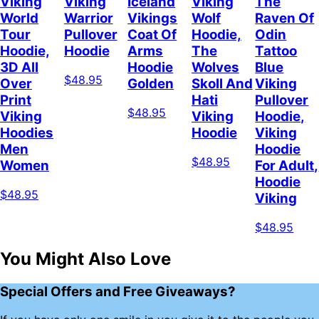
Viking
Viking
Iceland
Viking
The
World
Warrior
Vikings
Wolf
Raven Of
Tour
Pullover
Coat Of
Hoodie,
Odin
Hoodie,
Hoodie
Arms
The
Tattoo
3D All
Hoodie
Wolves
Blue
$48.95
Over
Golden
Skoll And
Viking
Print
Hati
Pullover
$48.95
Viking
Viking
Hoodie,
Hoodies
Hoodie
Viking
Men
Hoodie
$48.95
Women
For Adult,
Hoodie
$48.95
Viking
$48.95
You Might Also Love
Special Offers and Free Giveaways?