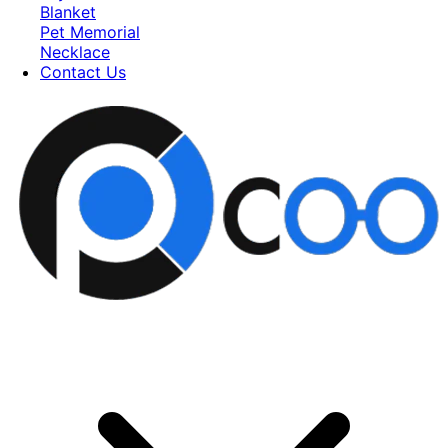
Blanket
Pet Memorial
Necklace
Contact Us