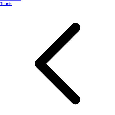
Tennis