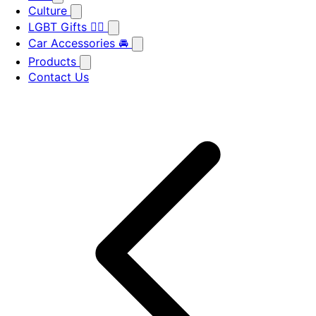
Culture
LGBT Gifts 🏳️‍🌈
Car Accessories 🚘
Products
Contact Us