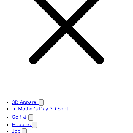
3D Apparel
👩 Mother's Day 3D Shirt
Golf ⛳
Hobbies
Job