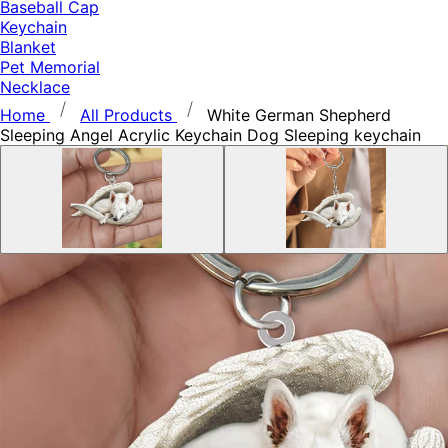
Baseball Cap
Keychain
Blanket
Pet Memorial
Necklace
Home
All Products
White German Shepherd
Sleeping Angel Acrylic Keychain Dog Sleeping keychain