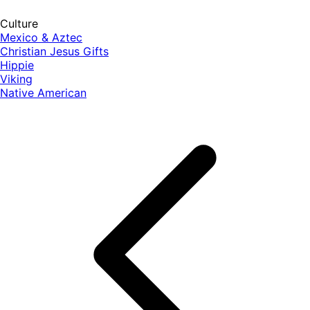
Culture
Mexico & Aztec
Christian Jesus Gifts
Hippie
Viking
Native American