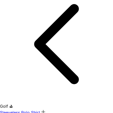
Golf ⛳
Sleeveless Polo Shirt