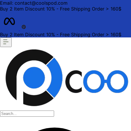
Email: contact@coolspod.com
Buy 2 Item Discount 10% - Free Shipping Order > 160$
Buy 2 Item Discount 10% - Free Shipping Order > 160$