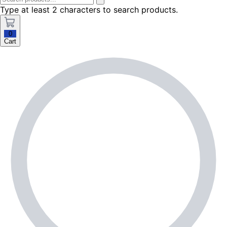
Type at least 2 characters to search products.
0
Cart