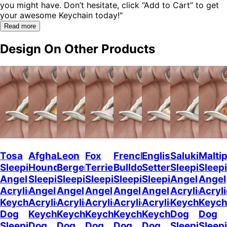
you might have. Don’t hesitate, click “Add to Cart” to get
your awesome Keychain today!"
Read more
Design On Other Products
Tosa
Afghan
Leon
Fox
French
English
Saluki
Malti
Sleeping
Hound
Berger
Terrier
Bulldog2
Setter
Sleeping
Sleep
Angel
Sleeping
Sleeping
Sleeping
Sleeping
Sleeping
Angel
Angel
Acrylic
Angel
Angel
Angel
Angel
Angel
Acrylic
Acryli
Keychaine
Acrylic
Acrylic
Acrylic
Acrylic
Acrylic
Keychain
Keych
Dog
Keychain
Keychain
Keychain
Keychain
Keychain
Dog
Dog
Sleeping
Dog
Dog
Dog
Dog
Dog
Sleeping
Sleep