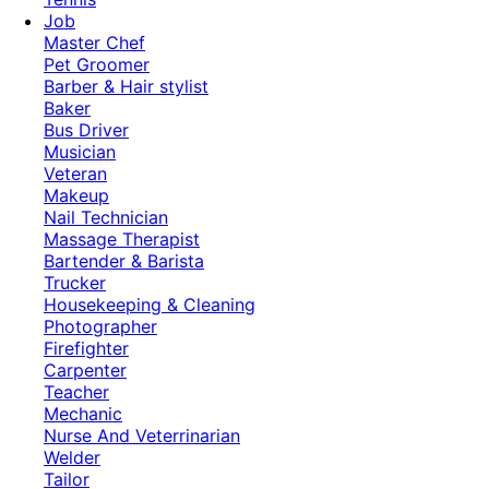
Job
Master Chef
Pet Groomer
Barber & Hair stylist
Baker
Bus Driver
Musician
Veteran
Makeup
Nail Technician
Massage Therapist
Bartender & Barista
Trucker
Housekeeping & Cleaning
Photographer
Firefighter
Carpenter
Teacher
Mechanic
Nurse And Veterrinarian
Welder
Tailor