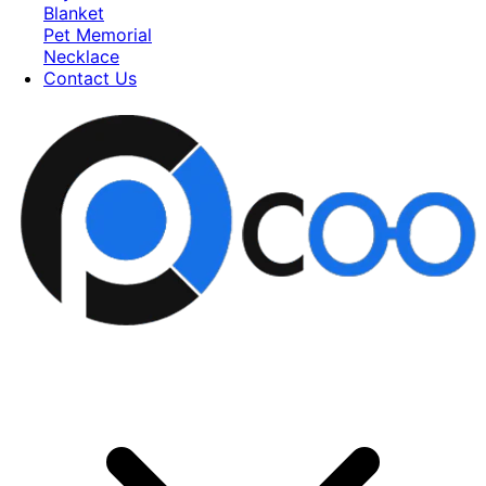
Blanket
Pet Memorial
Necklace
Contact Us