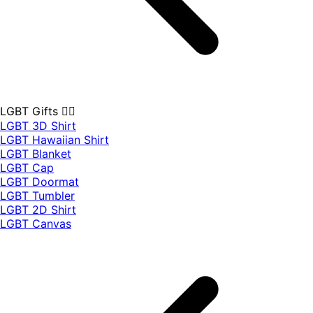
LGBT Gifts 🏳️‍🌈
LGBT 3D Shirt
LGBT Hawaiian Shirt
LGBT Blanket
LGBT Cap
LGBT Doormat
LGBT Tumbler
LGBT 2D Shirt
LGBT Canvas