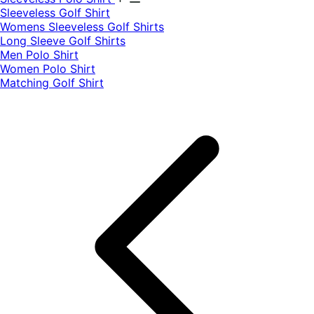
​Sleeveless Golf Shirt​
Womens Sleeveless Golf Shirts​
Long Sleeve Golf Shirts​
Men Polo Shirt
Women Polo Shirt
Matching Golf Shirt​