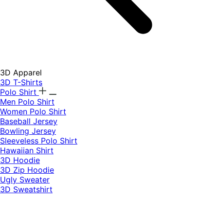
3D Apparel
3D T-Shirts
Polo Shirt
Men Polo Shirt
Women Polo Shirt
Baseball Jersey
Bowling Jersey
Sleeveless Polo Shirt
Hawaiian Shirt
3D Hoodie
3D Zip Hoodie
Ugly Sweater
3D Sweatshirt