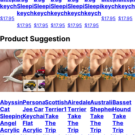
keychain
Sleeping
Sleeping
Sleeping
Sleeping
Sleeping
keychain
keych
keychain
keychain
keychain
keychain
keychain
$17.95
$17.95
$17.95
$17.95
$17.95
$17.95
$17.95
$17.95
Product Suggestion
Abyssinian
Personalized
Scottish
Airedale
Australian
Basset
Cat
Jee Car
Terrier1
Terrier
Shepherd
Hound
Sleeping
Keychain,
Take
Take
Take
Take
Angel
Flat
The
The
The
The
Acrylic
Acrylic
Trip
Trip
Trip
Trip