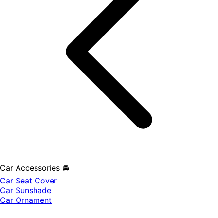
Car Accessories 🚘
Car Seat Cover
Car Sunshade
Car Ornament