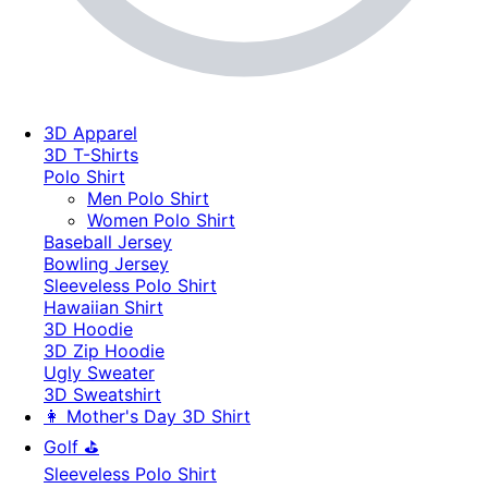
3D Apparel
3D T-Shirts
Polo Shirt
Men Polo Shirt
Women Polo Shirt
Baseball Jersey
Bowling Jersey
Sleeveless Polo Shirt
Hawaiian Shirt
3D Hoodie
3D Zip Hoodie
Ugly Sweater
3D Sweatshirt
👩 Mother's Day 3D Shirt
Golf ⛳
Sleeveless Polo Shirt