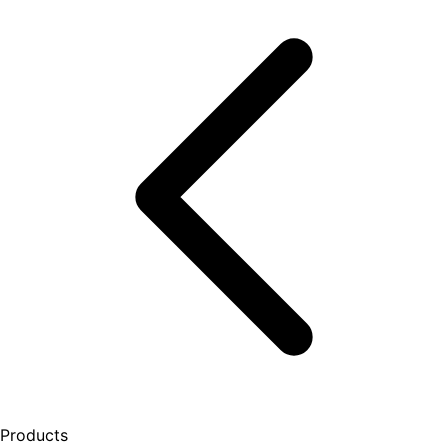
Products