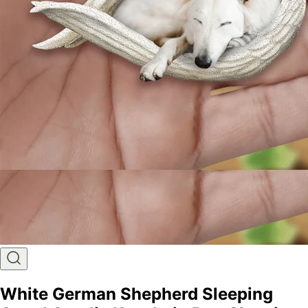
White German Shepherd Sleeping