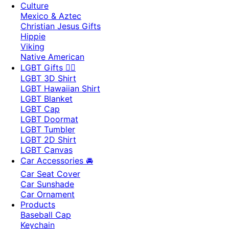
Culture
Mexico & Aztec
Christian Jesus Gifts
Hippie
Viking
Native American
LGBT Gifts 🏳️‍🌈
LGBT 3D Shirt
LGBT Hawaiian Shirt
LGBT Blanket
LGBT Cap
LGBT Doormat
LGBT Tumbler
LGBT 2D Shirt
LGBT Canvas
Car Accessories 🚘
Car Seat Cover
Car Sunshade
Car Ornament
Products
Baseball Cap
Keychain