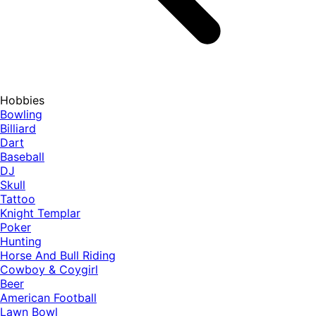
Hobbies
Bowling
Billiard
Dart
Baseball
DJ
Skull
Tattoo
Knight Templar
Poker
Hunting
Horse And Bull Riding
Cowboy & Coygirl
Beer
American Football
Lawn Bowl