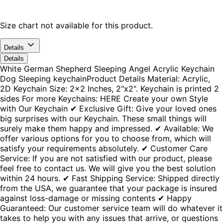
Size chart not available for this product.
Details
Details
White German Shepherd Sleeping Angel Acrylic Keychain
Dog Sleeping keychainProduct Details Material: Acrylic,
2D Keychain Size: 2x2 Inches, 2"x2". Keychain is printed 2
sides For more Keychains: HERE Create your own Style
with Our Keychain ✔ Exclusive Gift: Give your loved ones
big surprises with our Keychain. These small things will
surely make them happy and impressed. ✔ Available: We
offer various options for you to choose from, which will
satisfy your requirements absolutely. ✔ Customer Care
Service: If you are not satisfied with our product, please
feel free to contact us. We will give you the best solution
within 24 hours. ✔ Fast Shipping Service: Shipped directly
from the USA, we guarantee that your package is insured
against loss-damage or missing contents ✔ Happy
Guaranteed: Our customer service team will do whatever it
takes to help you with any issues that arrive, or questions