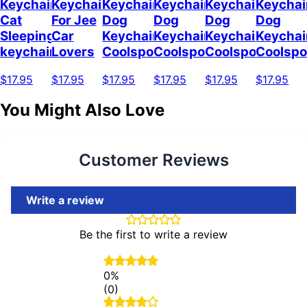
Keychain
Keychain
Keychain
Keychain
Keychain
Keychai
Cat
For Jee
Dog
Dog
Dog
Dog
Sleeping
Car
Keychain
Keychain
Keychain
Keychai
keychain
Lovers
Coolspod
Coolspod
Coolspod
Coolsp
$17.95
$17.95
$17.95
$17.95
$17.95
$17.95
You Might Also Love
Customer Reviews
Write a review
Be the first to write a review
0%
(0)