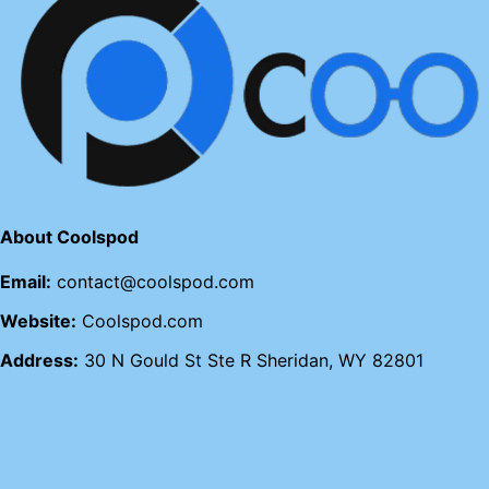
About Coolspod
Email:
contact@coolspod.com
Website:
Coolspod.com
Address:
30 N Gould St Ste R Sheridan, WY 82801