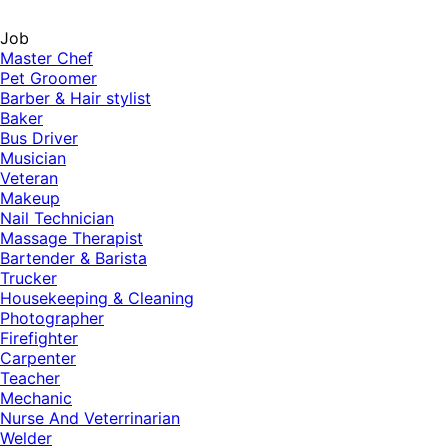
Job
Master Chef
Pet Groomer
Barber & Hair stylist
Baker
Bus Driver
Musician
Veteran
Makeup
Nail Technician
Massage Therapist
Bartender & Barista
Trucker
Housekeeping & Cleaning
Photographer
Firefighter
Carpenter
Teacher
Mechanic
Nurse And Veterrinarian
Welder