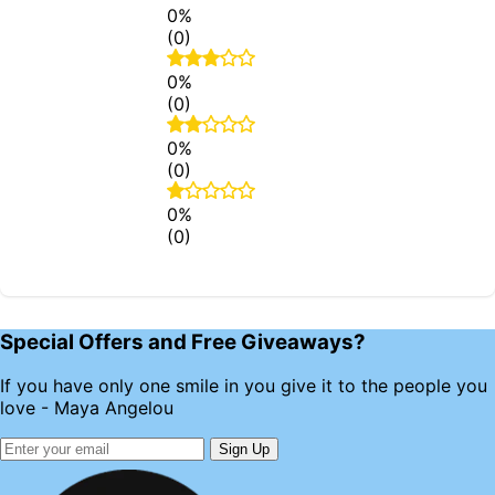
0%
(0)
0%
(0)
0%
(0)
0%
(0)
Special Offers and Free Giveaways?
If you have only one smile in you give it to the people you
love - Maya Angelou
Sign Up