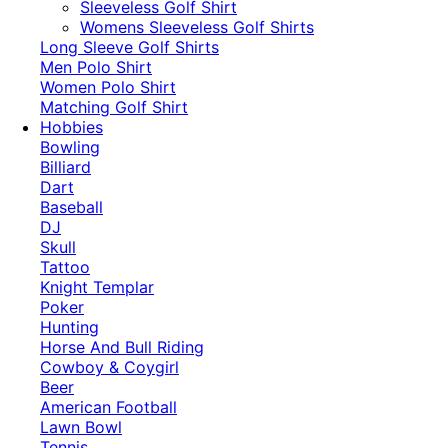
​Sleeveless Golf Shirt​
Womens Sleeveless Golf Shirts​
Long Sleeve Golf Shirts​
Men Polo Shirt
Women Polo Shirt
Matching Golf Shirt​
Hobbies
Bowling
Billiard
Dart
Baseball
DJ
Skull
Tattoo
Knight Templar
Poker
Hunting
Horse And Bull Riding
Cowboy & Coygirl
Beer
American Football
Lawn Bowl
Tennis