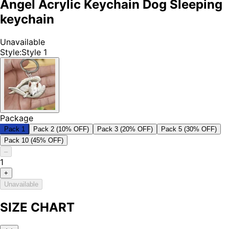
Angel Acrylic Keychain Dog Sleeping
keychain
Unavailable
Style
:
Style 1
Package
Pack 1
Pack 2 (10% OFF)
Pack 3 (20% OFF)
Pack 5 (30% OFF)
Pack 10 (45% OFF)
–
1
+
Unavailable
SIZE CHART