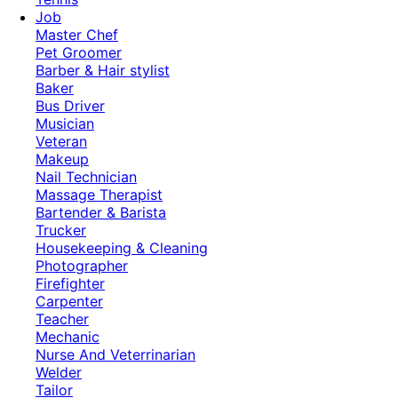
Job
Master Chef
Pet Groomer
Barber & Hair stylist
Baker
Bus Driver
Musician
Veteran
Makeup
Nail Technician
Massage Therapist
Bartender & Barista
Trucker
Housekeeping & Cleaning
Photographer
Firefighter
Carpenter
Teacher
Mechanic
Nurse And Veterrinarian
Welder
Tailor