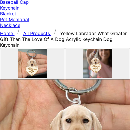
Baseball Cap
Keychain
Blanket
Pet Memorial
Necklace
Home
All Products
Yellow Labrador What Greater
Gift Than The Love Of A Dog Acrylic Keychain Dog
Keychain