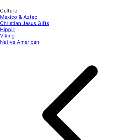
Culture
Mexico & Aztec
Christian Jesus Gifts
Hippie
Viking
Native American