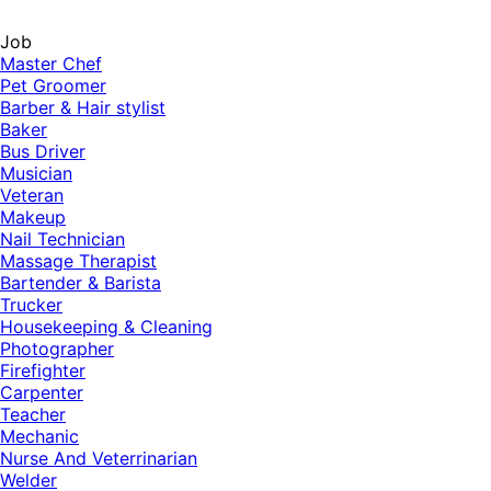
Job
Master Chef
Pet Groomer
Barber & Hair stylist
Baker
Bus Driver
Musician
Veteran
Makeup
Nail Technician
Massage Therapist
Bartender & Barista
Trucker
Housekeeping & Cleaning
Photographer
Firefighter
Carpenter
Teacher
Mechanic
Nurse And Veterrinarian
Welder