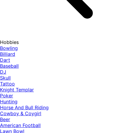
Hobbies
Bowling
Billiard
Dart
Baseball
DJ
Skull
Tattoo
Knight Templar
Poker
Hunting
Horse And Bull Riding
Cowboy & Coygirl
Beer
American Football
Lawn Bowl