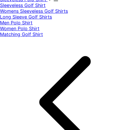
​Sleeveless Golf Shirt​
Womens Sleeveless Golf Shirts​
Long Sleeve Golf Shirts​
Men Polo Shirt
Women Polo Shirt
Matching Golf Shirt​