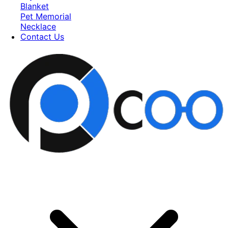
Blanket
Pet Memorial
Necklace
Contact Us