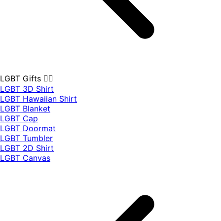
LGBT Gifts 🏳️‍🌈
LGBT 3D Shirt
LGBT Hawaiian Shirt
LGBT Blanket
LGBT Cap
LGBT Doormat
LGBT Tumbler
LGBT 2D Shirt
LGBT Canvas