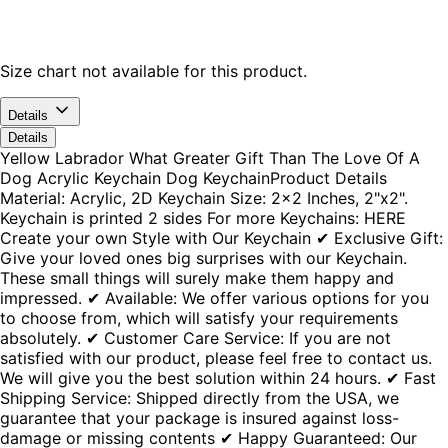
Size chart not available for this product.
Details
Details
Yellow Labrador What Greater Gift Than The Love Of A
Dog Acrylic Keychain Dog KeychainProduct Details
Material: Acrylic, 2D Keychain Size: 2x2 Inches, 2"x2".
Keychain is printed 2 sides For more Keychains: HERE
Create your own Style with Our Keychain ✔ Exclusive Gift:
Give your loved ones big surprises with our Keychain.
These small things will surely make them happy and
impressed. ✔ Available: We offer various options for you
to choose from, which will satisfy your requirements
absolutely. ✔ Customer Care Service: If you are not
satisfied with our product, please feel free to contact us.
We will give you the best solution within 24 hours. ✔ Fast
Shipping Service: Shipped directly from the USA, we
guarantee that your package is insured against loss-
damage or missing contents ✔ Happy Guaranteed: Our