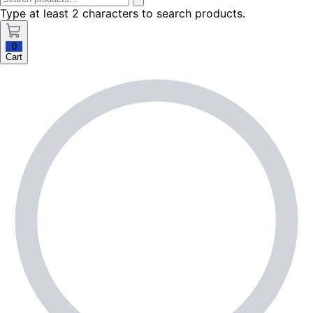
Type at least 2 characters to search products.
0
Cart