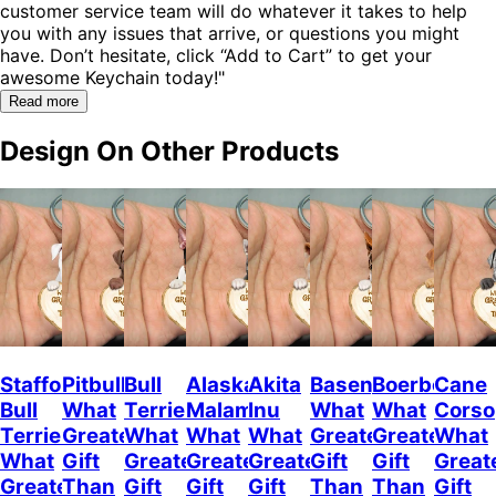
customer service team will do whatever it takes to help
you with any issues that arrive, or questions you might
have. Don’t hesitate, click “Add to Cart” to get your
awesome Keychain today!"
Read more
Design On Other Products
Staffordshire
Pitbull
Bull
Alaskan
Akita
Basenji
Boerboel
Cane
Bull
What
Terrier
Malamute
Inu
What
What
Corso
Terrier
Greater
What
What
What
Greater
Greater
What
What
Gift
Greater
Greater
Greater
Gift
Gift
Great
Greater
Than
Gift
Gift
Gift
Than
Than
Gift