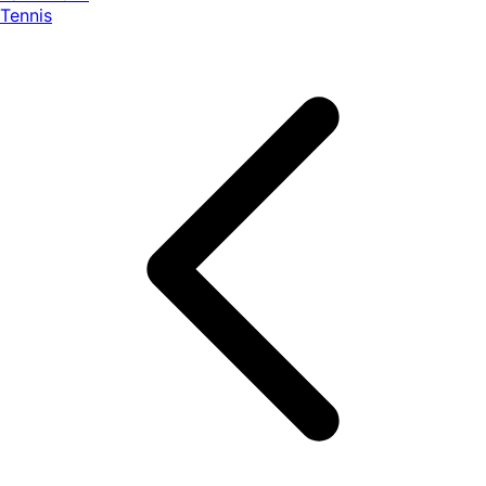
Tennis