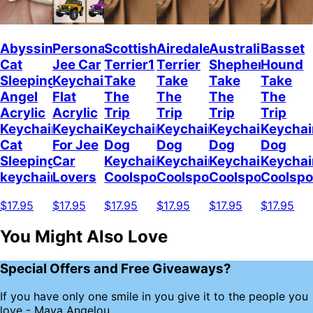
Abyssinian
Personalized
Scottish
Airedale
Australian
Basset
Cat
Jee Car
Terrier1
Terrier
Shepherd
Hound
Sleeping
Keychain,
Take
Take
Take
Take
Angel
Flat
The
The
The
The
Acrylic
Acrylic
Trip
Trip
Trip
Trip
Keychain
Keychain
Keychain
Keychain
Keychain
Keychai
Cat
For Jee
Dog
Dog
Dog
Dog
Sleeping
Car
Keychain
Keychain
Keychain
Keychai
keychain
Lovers
Coolspod
Coolspod
Coolspod
Coolsp
$17.95
$17.95
$17.95
$17.95
$17.95
$17.95
You Might Also Love
Special Offers and Free Giveaways?
If you have only one smile in you give it to the people you
love - Maya Angelou