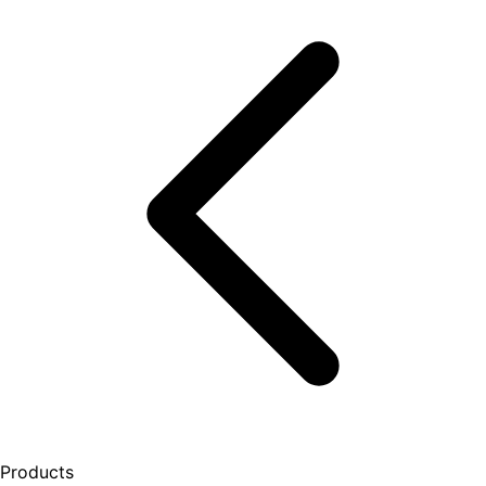
Products