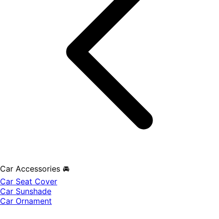
Car Accessories 🚘
Car Seat Cover
Car Sunshade
Car Ornament