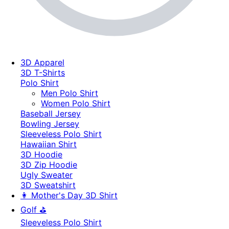
3D Apparel
3D T-Shirts
Polo Shirt
Men Polo Shirt
Women Polo Shirt
Baseball Jersey
Bowling Jersey
Sleeveless Polo Shirt
Hawaiian Shirt
3D Hoodie
3D Zip Hoodie
Ugly Sweater
3D Sweatshirt
👩 Mother's Day 3D Shirt
Golf ⛳
Sleeveless Polo Shirt