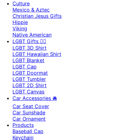
Culture
Mexico & Aztec
Christian Jesus Gifts
Hippie
Viking
Native American
LGBT Gifts 🏳️‍🌈
LGBT 3D Shirt
LGBT Hawaiian Shirt
LGBT Blanket
LGBT Cap
LGBT Doormat
LGBT Tumbler
LGBT 2D Shirt
LGBT Canvas
Car Accessories 🚘
Car Seat Cover
Car Sunshade
Car Ornament
Products
Baseball Cap
Keychain