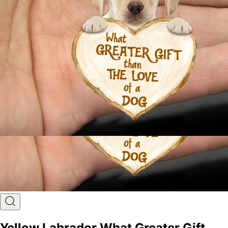
Yellow Labrador What Greater Gift