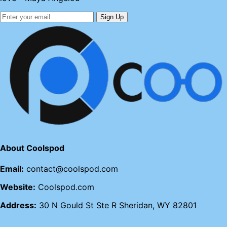
Sign Up
About Coolspod
Email:
contact@coolspod.com
Website:
Coolspod.com
Address:
30 N Gould St Ste R Sheridan, WY 82801