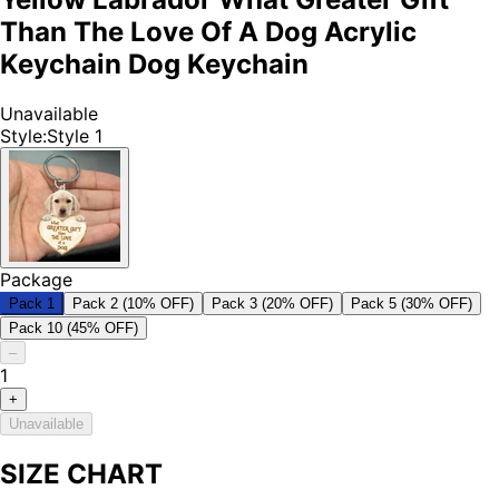
Than The Love Of A Dog Acrylic
Keychain Dog Keychain
Unavailable
Style
:
Style 1
Package
Pack 1
Pack 2 (10% OFF)
Pack 3 (20% OFF)
Pack 5 (30% OFF)
Pack 10 (45% OFF)
–
1
+
Unavailable
SIZE CHART