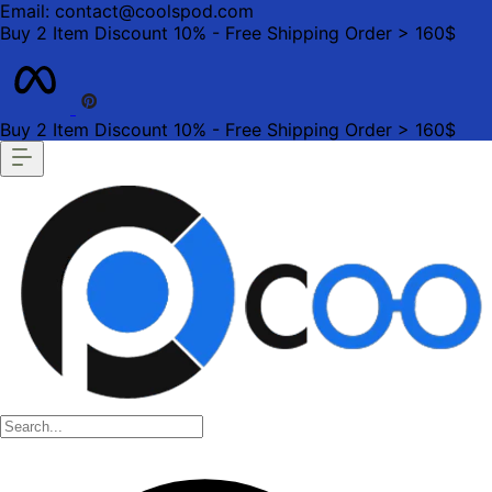
Email: contact@coolspod.com
Buy 2 Item Discount 10% - Free Shipping Order > 160$
Buy 2 Item Discount 10% - Free Shipping Order > 160$