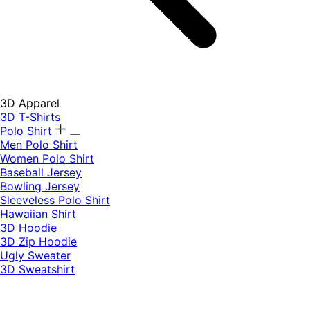
3D Apparel
3D T-Shirts
Polo Shirt
Men Polo Shirt
Women Polo Shirt
Baseball Jersey
Bowling Jersey
Sleeveless Polo Shirt
Hawaiian Shirt
3D Hoodie
3D Zip Hoodie
Ugly Sweater
3D Sweatshirt