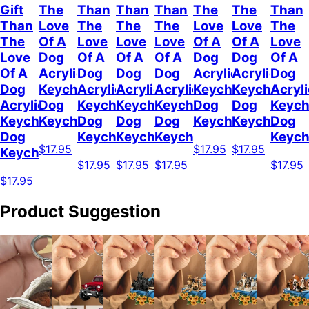
Gift
The
Than
Than
Than
The
The
Than
Than
Love
The
The
The
Love
Love
The
The
Of A
Love
Love
Love
Of A
Of A
Love
Love
Dog
Of A
Of A
Of A
Dog
Dog
Of A
Of A
Acrylic
Dog
Dog
Dog
Acrylic
Acrylic
Dog
Dog
Keychain
Acrylic
Acrylic
Acrylic
Keychain
Keychain
Acryli
Acrylic
Dog
Keychain
Keychain
Keychain
Dog
Dog
Keych
Keychain
Keychain
Dog
Dog
Dog
Keychain
Keychain
Dog
Dog
Keychain
Keychain
Keychain
Keych
$17.95
$17.95
$17.95
Keychain
$17.95
$17.95
$17.95
$17.95
$17.95
Product Suggestion