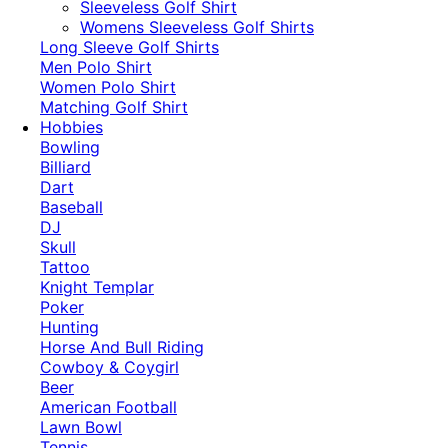
​Sleeveless Golf Shirt​
Womens Sleeveless Golf Shirts​
Long Sleeve Golf Shirts​
Men Polo Shirt
Women Polo Shirt
Matching Golf Shirt​
Hobbies
Bowling
Billiard
Dart
Baseball
DJ
Skull
Tattoo
Knight Templar
Poker
Hunting
Horse And Bull Riding
Cowboy & Coygirl
Beer
American Football
Lawn Bowl
Tennis