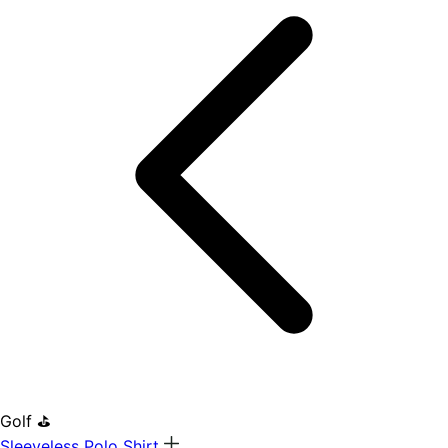
Golf ⛳
Sleeveless Polo Shirt