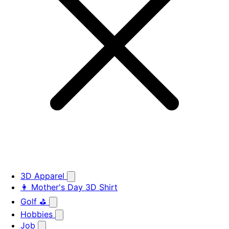
3D Apparel
👩 Mother's Day 3D Shirt
Golf ⛳
Hobbies
Job