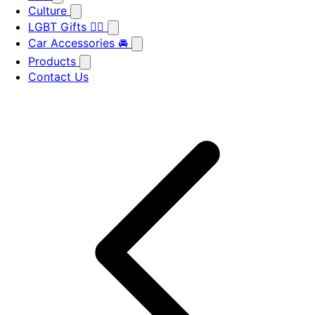
Culture
LGBT Gifts 🏳️‍🌈
Car Accessories 🚘
Products
Contact Us