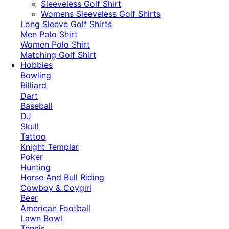
​Sleeveless Golf Shirt​
Womens Sleeveless Golf Shirts​
Long Sleeve Golf Shirts​
Men Polo Shirt
Women Polo Shirt
Matching Golf Shirt​
Hobbies
Bowling
Billiard
Dart
Baseball
DJ
Skull
Tattoo
Knight Templar
Poker
Hunting
Horse And Bull Riding
Cowboy & Coygirl
Beer
American Football
Lawn Bowl
Tennis