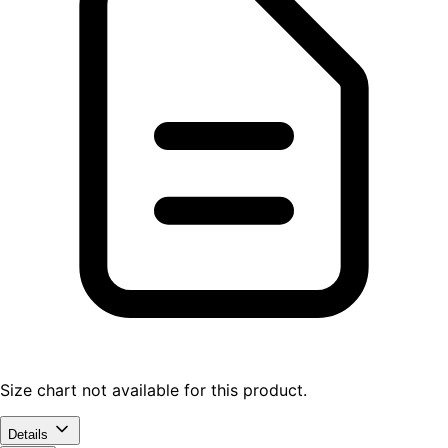
Size chart not available for this product.
Details