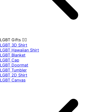
LGBT Gifts 🏳️‍🌈
LGBT 3D Shirt
LGBT Hawaiian Shirt
LGBT Blanket
LGBT Cap
LGBT Doormat
LGBT Tumbler
LGBT 2D Shirt
LGBT Canvas