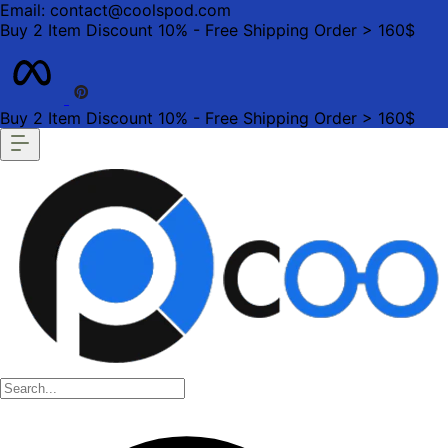
Email: contact@coolspod.com
Buy 2 Item Discount 10% - Free Shipping Order > 160$
Buy 2 Item Discount 10% - Free Shipping Order > 160$