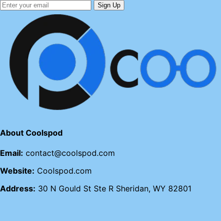
Sign Up
About Coolspod
Email:
contact@coolspod.com
Website:
Coolspod.com
Address:
30 N Gould St Ste R Sheridan, WY 82801