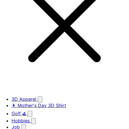
3D Apparel
👩 Mother's Day 3D Shirt
Golf ⛳
Hobbies
Job