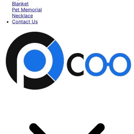
Blanket
Pet Memorial
Necklace
Contact Us