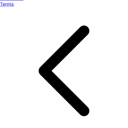
Tennis