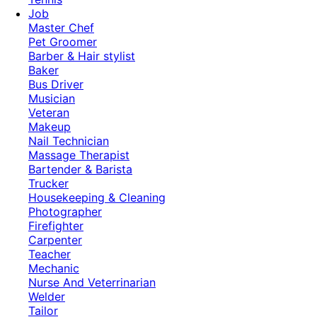
Job
Master Chef
Pet Groomer
Barber & Hair stylist
Baker
Bus Driver
Musician
Veteran
Makeup
Nail Technician
Massage Therapist
Bartender & Barista
Trucker
Housekeeping & Cleaning
Photographer
Firefighter
Carpenter
Teacher
Mechanic
Nurse And Veterrinarian
Welder
Tailor