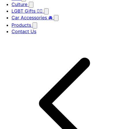
Culture
LGBT Gifts 🏳️‍🌈
Car Accessories 🚘
Products
Contact Us