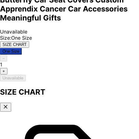
Apprendix Cancer Car Accessories
Meaningful Gifts
Unavailable
Size
:
One Size
SIZE CHART
One Size
–
1
+
Unavailable
SIZE CHART