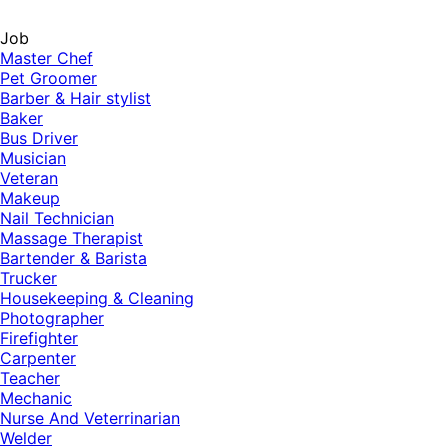
Job
Master Chef
Pet Groomer
Barber & Hair stylist
Baker
Bus Driver
Musician
Veteran
Makeup
Nail Technician
Massage Therapist
Bartender & Barista
Trucker
Housekeeping & Cleaning
Photographer
Firefighter
Carpenter
Teacher
Mechanic
Nurse And Veterrinarian
Welder