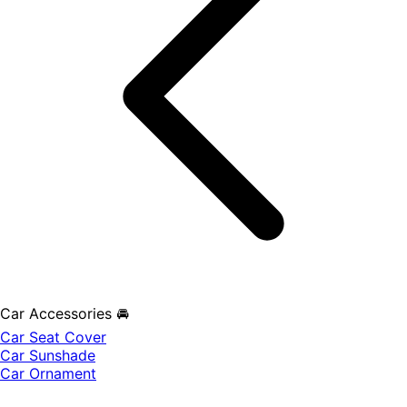
Car Accessories 🚘
Car Seat Cover
Car Sunshade
Car Ornament