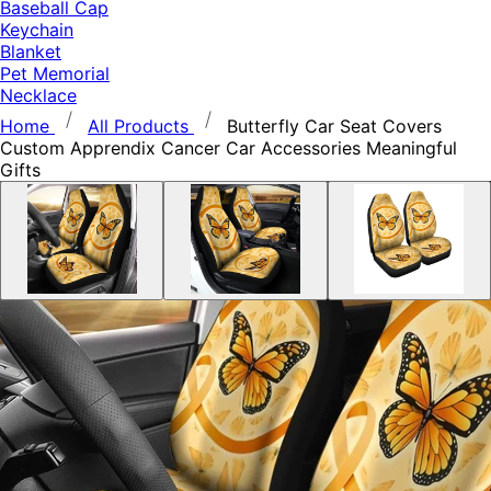
Baseball Cap
Keychain
Blanket
Pet Memorial
Necklace
Home
All Products
Butterfly Car Seat Covers
Custom Apprendix Cancer Car Accessories Meaningful
Gifts