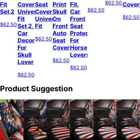
$62.50
Fit
Covers
Seat
Print
Fit,
Cover
$62.50
Set 2
Universal
Covers
Skull
Car
$62.50
Fit
Universal
On
Front
$62.50
Set 2,
Fit
Front
Seat
Car
Auto
Protector
$62.50
Decor
Seat
For
For
Covers
Horse
Skull
Lovers
$62.50
Lover
$62.50
$62.50
Product Suggestion