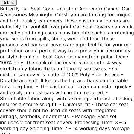
Details
Butterfly Car Seat Covers Custom Apprendix Cancer Car
Accessories Meaningful GiftsIf you are looking for unique
and high-quality car covers, these custom car covers are
definitely for you! All-over print Car Seat Covers can work
correctly and bring users many benefits such as protecting
your seats from spills, stains, wear and tear. These
personalized car seat covers are a perfect fit for your car
protection and a perfect way to express your personality
or style. Front Car Seat Cover is made from polar fleece
100% poly. The back of the cover is made of a 4-way
stretch poly fabric that can fit many seat sizes. - Our
custom car cover is made of 100% Poly Polar Fleece –
Durable and soft. It keeps the hip and back comfortable
for a long time. - The custom car cover can install quickly
and easily on most cars with no tool required. -
Stretchable fabric along with fastening and elastic backing
ensures a secure snug fit. - Universal fit - These car seat
covers should not be used on seats with integrated
airbags, seatbelts, or armrests. - Package: Each set
includes 2 car front seat covers. Processing Time: 3 – 5
working day Shipping Time: 7 – 14 working days average