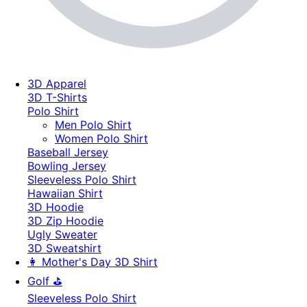
3D Apparel
3D T-Shirts
Polo Shirt
Men Polo Shirt
Women Polo Shirt
Baseball Jersey
Bowling Jersey
Sleeveless Polo Shirt
Hawaiian Shirt
3D Hoodie
3D Zip Hoodie
Ugly Sweater
3D Sweatshirt
👩 Mother's Day 3D Shirt
Golf ⛳
Sleeveless Polo Shirt