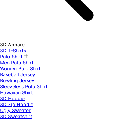
3D Apparel
3D T-Shirts
Polo Shirt
Men Polo Shirt
Women Polo Shirt
Baseball Jersey
Bowling Jersey
Sleeveless Polo Shirt
Hawaiian Shirt
3D Hoodie
3D Zip Hoodie
Ugly Sweater
3D Sweatshirt