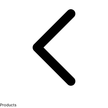
Products