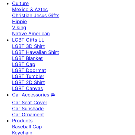
Culture
Mexico & Aztec
Christian Jesus Gifts
Hippie
Viking
Native American
LGBT Gifts 🏳️‍🌈
LGBT 3D Shirt
LGBT Hawaiian Shirt
LGBT Blanket
LGBT Cap
LGBT Doormat
LGBT Tumbler
LGBT 2D Shirt
LGBT Canvas
Car Accessories 🚘
Car Seat Cover
Car Sunshade
Car Ornament
Products
Baseball Cap
Keychain