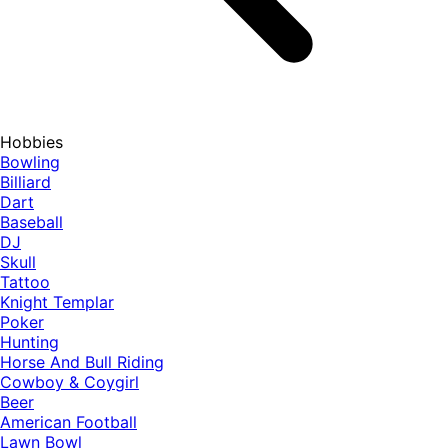
Hobbies
Bowling
Billiard
Dart
Baseball
DJ
Skull
Tattoo
Knight Templar
Poker
Hunting
Horse And Bull Riding
Cowboy & Coygirl
Beer
American Football
Lawn Bowl