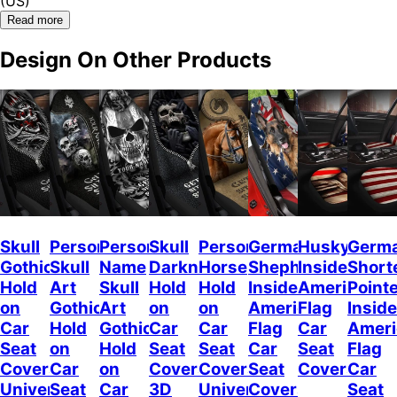
(US)
Read more
Design On Other Products
Skull
Personalized
Personalized
Skull
Personalized
German
Husky
Germ
Gothic
Skull
Name
Darkness
Horse
Shepherd
Inside
Short
Hold
Art
Skull
Hold
Hold
Inside
American
Point
on
Gothic
Art
on
on
American
Flag
Inside
Car
Hold
Gothic
Car
Car
Flag
Car
Ameri
Seat
on
Hold
Seat
Seat
Car
Seat
Flag
Covers
Car
on
Covers,
Covers
Seat
Covers
Car
Universal
Seat
Car
3D
Universal
Covers
Seat