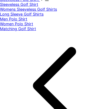
​Sleeveless Golf Shirt​
Womens Sleeveless Golf Shirts​
Long Sleeve Golf Shirts​
Men Polo Shirt
Women Polo Shirt
Matching Golf Shirt​