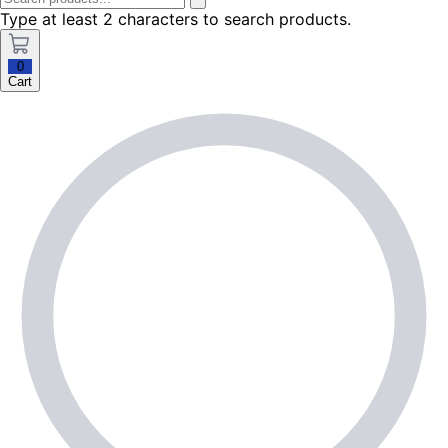
Type at least 2 characters to search products.
0
Cart