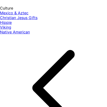
Culture
Mexico & Aztec
Christian Jesus Gifts
Hippie
Viking
Native American