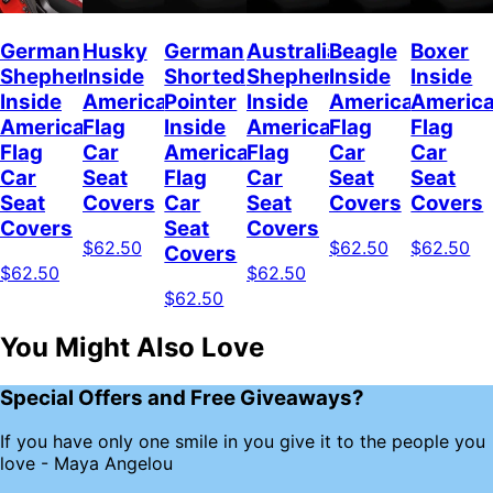
German
Husky
German
Australian
Beagle
Boxer
Shepherd
Inside
Shorted
Shepherd
Inside
Inside
Inside
American
Pointer
Inside
American
Americ
American
Flag
Inside
American
Flag
Flag
Flag
Car
American
Flag
Car
Car
Car
Seat
Flag
Car
Seat
Seat
Seat
Covers
Car
Seat
Covers
Covers
Covers
Seat
Covers
$62.50
$62.50
$62.50
Covers
$62.50
$62.50
$62.50
You Might Also Love
Special Offers and Free Giveaways?
If you have only one smile in you give it to the people you
love - Maya Angelou