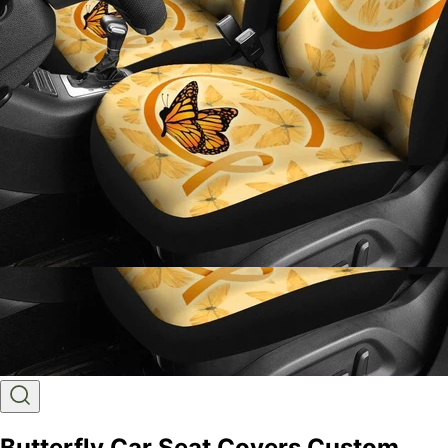
Butterfly Car Seat Covers Custom