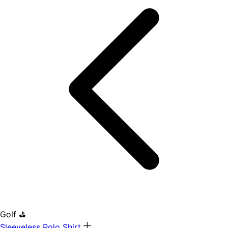
Golf ⛳
Sleeveless Polo Shirt