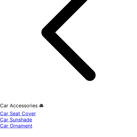
Car Accessories 🚘
Car Seat Cover
Car Sunshade
Car Ornament