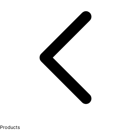
Products