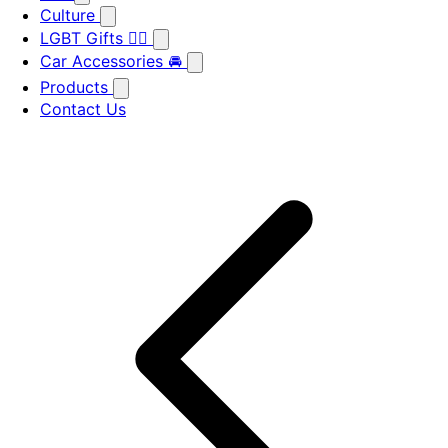
Culture
LGBT Gifts 🏳️‍🌈
Car Accessories 🚘
Products
Contact Us