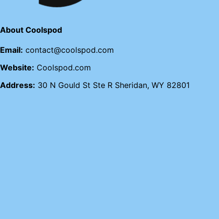
About Coolspod
Email:
contact@coolspod.com
Website:
Coolspod.com
Address:
30 N Gould St Ste R Sheridan, WY 82801