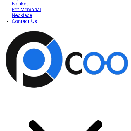
Blanket
Pet Memorial
Necklace
Contact Us