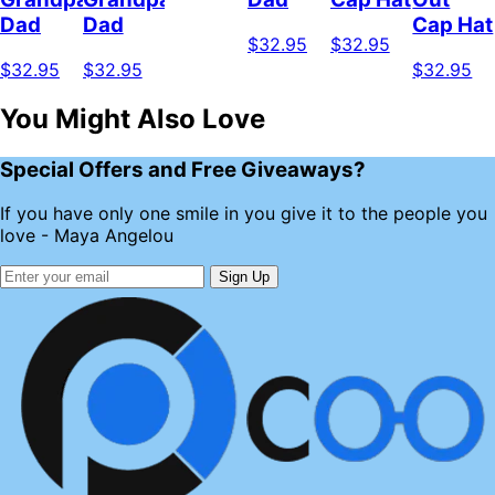
Dad
Dad
Cap Hat
$32.95
$32.95
$32.95
$32.95
$32.95
You Might Also Love
Special Offers and Free Giveaways?
If you have only one smile in you give it to the people you
love - Maya Angelou
Sign Up