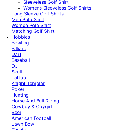
​Sleeveless Golf Shirt​
Womens Sleeveless Golf Shirts​
Long Sleeve Golf Shirts​
Men Polo Shirt
Women Polo Shirt
Matching Golf Shirt​
Hobbies
Bowling
Billiard
Dart
Baseball
DJ
Skull
Tattoo
Knight Templar
Poker
Hunting
Horse And Bull Riding
Cowboy & Coygirl
Beer
American Football
Lawn Bowl
Tennis