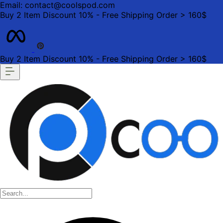
Email: contact@coolspod.com
Buy 2 Item Discount 10% - Free Shipping Order > 160$
Buy 2 Item Discount 10% - Free Shipping Order > 160$