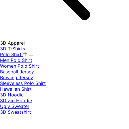
3D Apparel
3D T-Shirts
Polo Shirt
Men Polo Shirt
Women Polo Shirt
Baseball Jersey
Bowling Jersey
Sleeveless Polo Shirt
Hawaiian Shirt
3D Hoodie
3D Zip Hoodie
Ugly Sweater
3D Sweatshirt