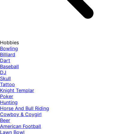
Hobbies
Bowling
Billiard
Dart
Baseball
DJ
Skull
Tattoo
Knight Templar
Poker
Hunting
Horse And Bull Riding
Cowboy & Coygirl
Beer
American Football
Lawn Bowl