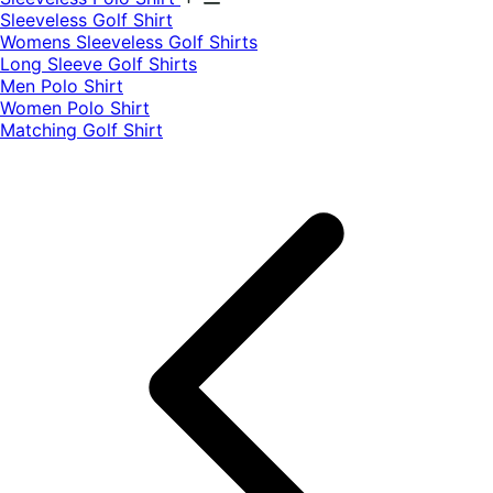
​Sleeveless Golf Shirt​
Womens Sleeveless Golf Shirts​
Long Sleeve Golf Shirts​
Men Polo Shirt
Women Polo Shirt
Matching Golf Shirt​