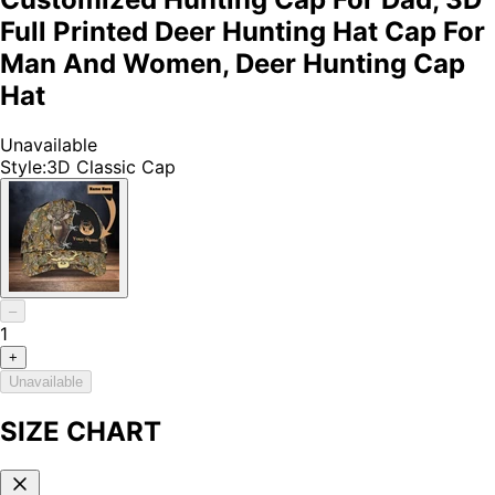
Full Printed Deer Hunting Hat Cap For
Man And Women, Deer Hunting Cap
Hat
Unavailable
Style
:
3D Classic Cap
–
1
+
Unavailable
SIZE CHART