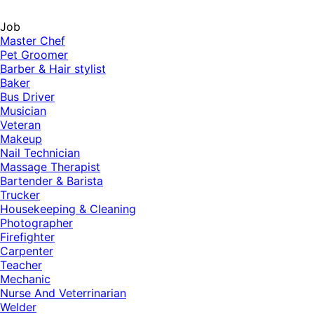
Job
Master Chef
Pet Groomer
Barber & Hair stylist
Baker
Bus Driver
Musician
Veteran
Makeup
Nail Technician
Massage Therapist
Bartender & Barista
Trucker
Housekeeping & Cleaning
Photographer
Firefighter
Carpenter
Teacher
Mechanic
Nurse And Veterrinarian
Welder