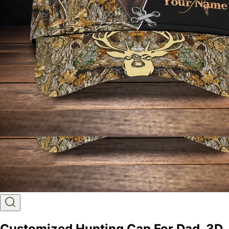
Customized Hunting Cap For Dad, 3D