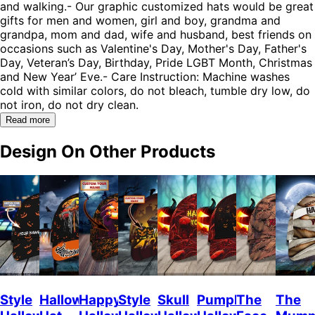
and walking.- Our graphic customized hats would be great
gifts for men and women, girl and boy, grandma and
grandpa, mom and dad, wife and husband, best friends on
occasions such as Valentine's Day, Mother's Day, Father's
Day, Veteran’s Day, Birthday, Pride LGBT Month, Christmas
and New Year’ Eve.- Care Instruction: Machine washes
cold with similar colors, do not bleach, tumble dry low, do
not iron, do not dry clean.
Read more
Design On Other Products
Style
Halloween
Happy
Style
Skull
Pumpkin
The
The