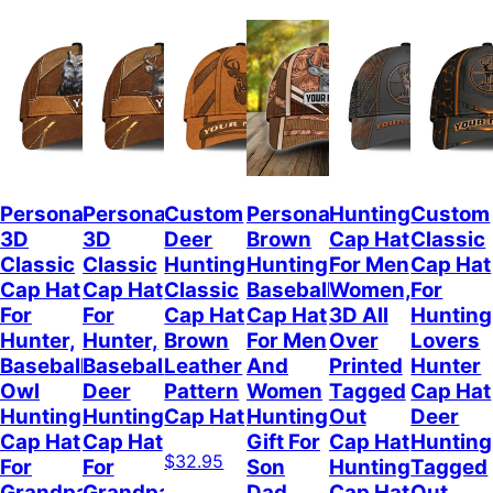
Personalized
Personalized
Custom
Personalized
Hunting
Custom
3D
3D
Deer
Brown
Cap Hat
Classic
Classic
Classic
Hunting
Hunting
For Men
Cap Hat
Cap Hat
Cap Hat
Classic
Baseball
Women,
For
For
For
Cap Hat
Cap Hat
3D All
Hunting
Hunter,
Hunter,
Brown
For Men
Over
Lovers
Baseball
Baseball
Leather
And
Printed
Hunter
Owl
Deer
Pattern
Women
Tagged
Cap Hat
Hunting
Hunting
Cap Hat
Hunting
Out
Deer
Cap Hat
Cap Hat
Gift For
Cap Hat
Hunting
$32.95
For
For
Son
Hunting
Tagged
Grandpa
Grandpa
Dad
Cap Hat
Out