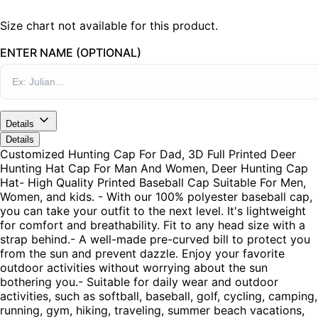
Size chart not available for this product.
ENTER NAME (OPTIONAL)
Details
Details
Customized Hunting Cap For Dad, 3D Full Printed Deer
Hunting Hat Cap For Man And Women, Deer Hunting Cap
Hat- High Quality Printed Baseball Cap Suitable For Men,
Women, and kids. - With our 100% polyester baseball cap,
you can take your outfit to the next level. It's lightweight
for comfort and breathability. Fit to any head size with a
strap behind.- A well-made pre-curved bill to protect you
from the sun and prevent dazzle. Enjoy your favorite
outdoor activities without worrying about the sun
bothering you.- Suitable for daily wear and outdoor
activities, such as softball, baseball, golf, cycling, camping,
running, gym, hiking, traveling, summer beach vacations,