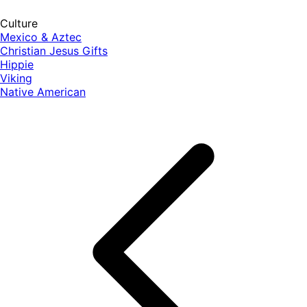
Culture
Mexico & Aztec
Christian Jesus Gifts
Hippie
Viking
Native American