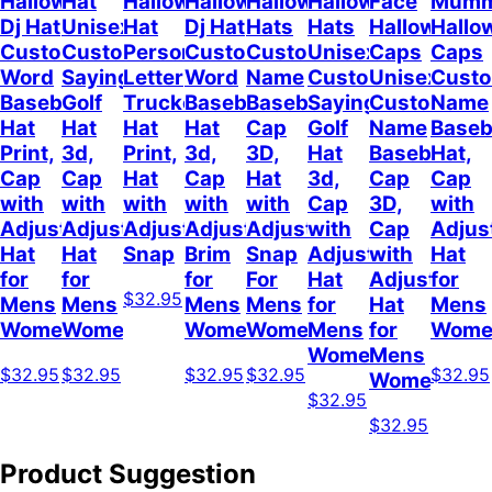
Halloween
Hat
Halloween
Halloween
Halloween
Halloween
Face
Mum
Dj Hat
Unisex
Hat
Dj Hat
Hats
Hats
Halloween
Hallo
Custom
Customizable
Personalized
Customize
Custom
Unisex
Caps
Caps
Word
Sayings
Letter
Word
Name
Customizable
Unisex
Cust
Baseball
Golf
Trucker
Baseball
Baseball
Sayings
Customized
Name
Hat
Hat
Hat
Hat
Cap
Golf
Name
Baseb
Print,
3d,
Print,
3d,
3D,
Hat
Baseball
Hat,
Cap
Cap
Hat
Cap
Hat
3d,
Cap
Cap
with
with
with
with
with
Cap
3D,
with
Adjustable
Adjustable
Adjustable
Adjustable
Adjustable
with
Cap
Adjus
Hat
Hat
Snap
Brim
Snap
Adjustable
with
Hat
for
for
for
For
Hat
Adjustable
for
$32.95
Mens
Mens
Mens
Mens
for
Hat
Mens
Womens
Womens
Womens
Women
Mens
for
Wome
Womens
Mens
$32.95
$32.95
$32.95
$32.95
$32.95
Womens
$32.95
$32.95
Product Suggestion