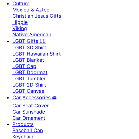
Culture
Mexico & Aztec
Christian Jesus Gifts
Hippie
Viking
Native American
LGBT Gifts 🏳️‍🌈
LGBT 3D Shirt
LGBT Hawaiian Shirt
LGBT Blanket
LGBT Cap
LGBT Doormat
LGBT Tumbler
LGBT 2D Shirt
LGBT Canvas
Car Accessories 🚘
Car Seat Cover
Car Sunshade
Car Ornament
Products
Baseball Cap
Keychain