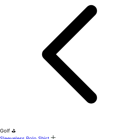
Golf ⛳
Sleeveless Polo Shirt