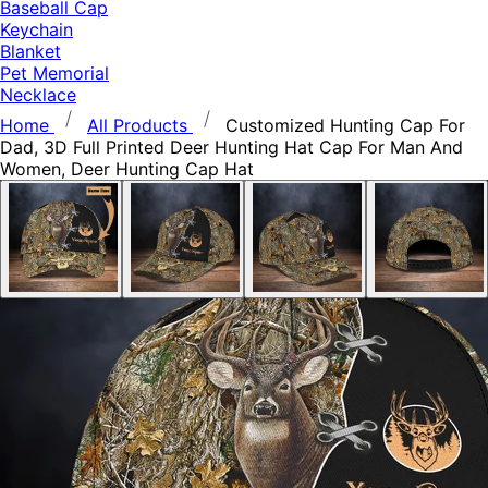
Baseball Cap
Keychain
Blanket
Pet Memorial
Necklace
Home
All Products
Customized Hunting Cap For
Dad, 3D Full Printed Deer Hunting Hat Cap For Man And
Women, Deer Hunting Cap Hat