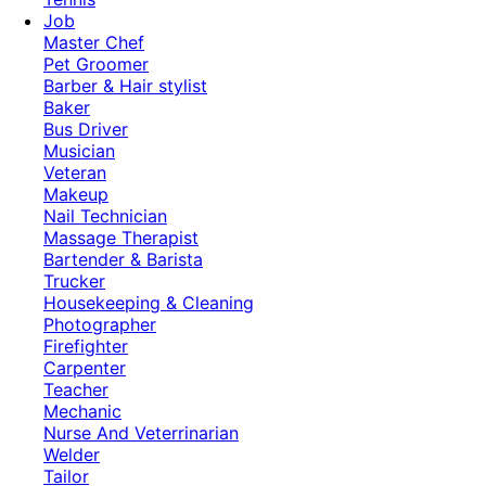
Job
Master Chef
Pet Groomer
Barber & Hair stylist
Baker
Bus Driver
Musician
Veteran
Makeup
Nail Technician
Massage Therapist
Bartender & Barista
Trucker
Housekeeping & Cleaning
Photographer
Firefighter
Carpenter
Teacher
Mechanic
Nurse And Veterrinarian
Welder
Tailor