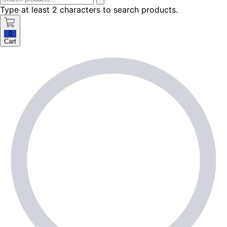
Type at least 2 characters to search products.
0
Cart