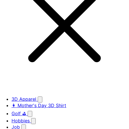
3D Apparel
👩 Mother's Day 3D Shirt
Golf ⛳
Hobbies
Job