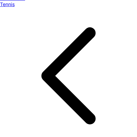
Tennis