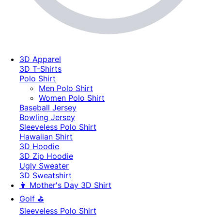
3D Apparel
3D T-Shirts
Polo Shirt
Men Polo Shirt
Women Polo Shirt
Baseball Jersey
Bowling Jersey
Sleeveless Polo Shirt
Hawaiian Shirt
3D Hoodie
3D Zip Hoodie
Ugly Sweater
3D Sweatshirt
👩 Mother's Day 3D Shirt
Golf ⛳
Sleeveless Polo Shirt