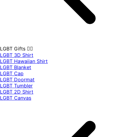
LGBT Gifts 🏳️‍🌈
LGBT 3D Shirt
LGBT Hawaiian Shirt
LGBT Blanket
LGBT Cap
LGBT Doormat
LGBT Tumbler
LGBT 2D Shirt
LGBT Canvas