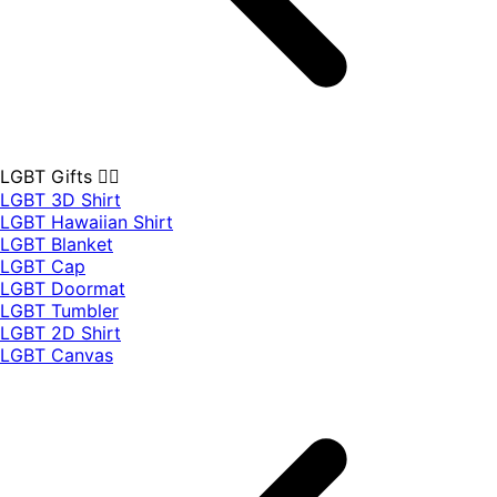
LGBT Gifts 🏳️‍🌈
LGBT 3D Shirt
LGBT Hawaiian Shirt
LGBT Blanket
LGBT Cap
LGBT Doormat
LGBT Tumbler
LGBT 2D Shirt
LGBT Canvas