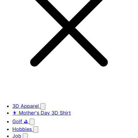
3D Apparel
👩 Mother's Day 3D Shirt
Golf ⛳
Hobbies
Job