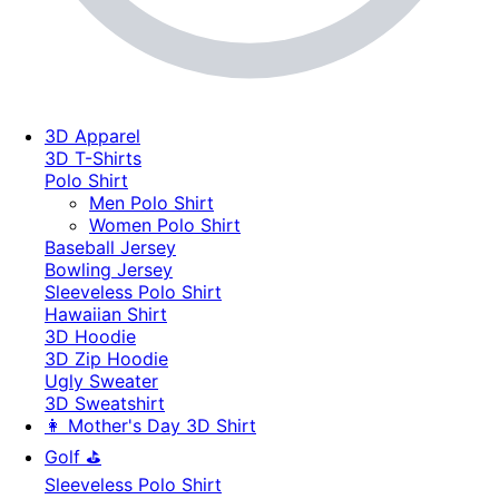
3D Apparel
3D T-Shirts
Polo Shirt
Men Polo Shirt
Women Polo Shirt
Baseball Jersey
Bowling Jersey
Sleeveless Polo Shirt
Hawaiian Shirt
3D Hoodie
3D Zip Hoodie
Ugly Sweater
3D Sweatshirt
👩 Mother's Day 3D Shirt
Golf ⛳
Sleeveless Polo Shirt