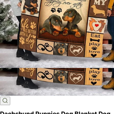
Dachshund Puppies Dog Blanket Dog