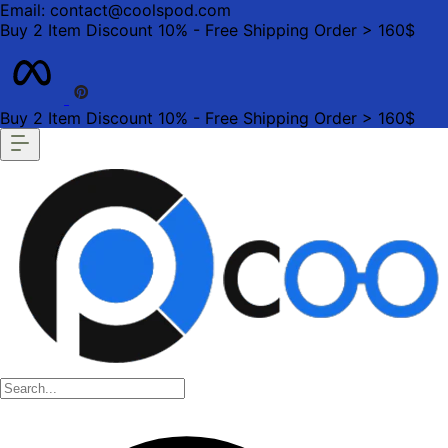
Email: contact@coolspod.com
Buy 2 Item Discount 10% - Free Shipping Order > 160$
Buy 2 Item Discount 10% - Free Shipping Order > 160$