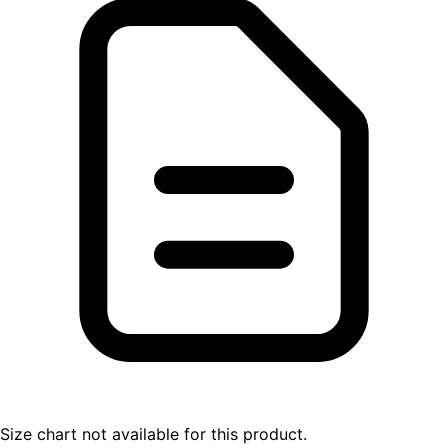
Size chart not available for this product.