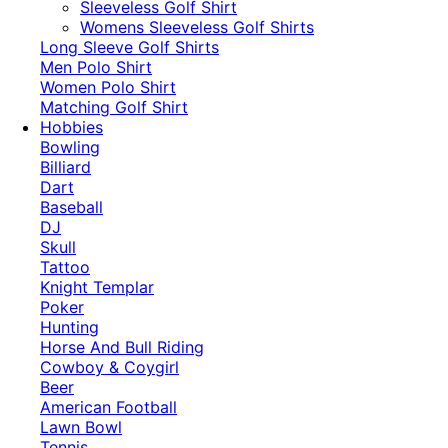
​Sleeveless Golf Shirt​
Womens Sleeveless Golf Shirts​
Long Sleeve Golf Shirts​
Men Polo Shirt
Women Polo Shirt
Matching Golf Shirt​
Hobbies
Bowling
Billiard
Dart
Baseball
DJ
Skull
Tattoo
Knight Templar
Poker
Hunting
Horse And Bull Riding
Cowboy & Coygirl
Beer
American Football
Lawn Bowl
Tennis