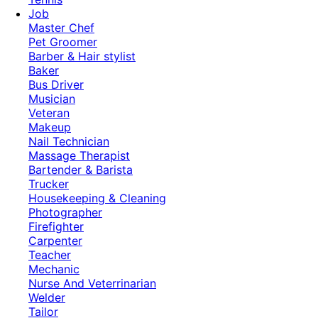
Job
Master Chef
Pet Groomer
Barber & Hair stylist
Baker
Bus Driver
Musician
Veteran
Makeup
Nail Technician
Massage Therapist
Bartender & Barista
Trucker
Housekeeping & Cleaning
Photographer
Firefighter
Carpenter
Teacher
Mechanic
Nurse And Veterrinarian
Welder
Tailor