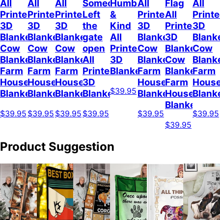
All
All
All
Someone
Humble
All
Flag
All
Printed
Printed
Printed
Left
&
Printed
All
Print
3D
3D
3D
the
Kind
3D
Printed
3D
Blanket
Blanket
Blanket
gate
All
Blanket
3D
Blank
Cow
Cow
Cow
open
Printed
Cow
Blanket
Cow
Blanket
Blanket
Blanket
All
3D
Blanket
Cow
Blank
Farm
Farm
Farm
Printed
Blanket
Farm
Blanket
Farm
House
House
House
3D
House
Farm
Hous
$39.95
Blanket
Blanket
Blanket
Blanket
Blanket
House
Blank
Blanket
$39.95
$39.95
$39.95
$39.95
$39.95
$39.95
$39.95
Product Suggestion