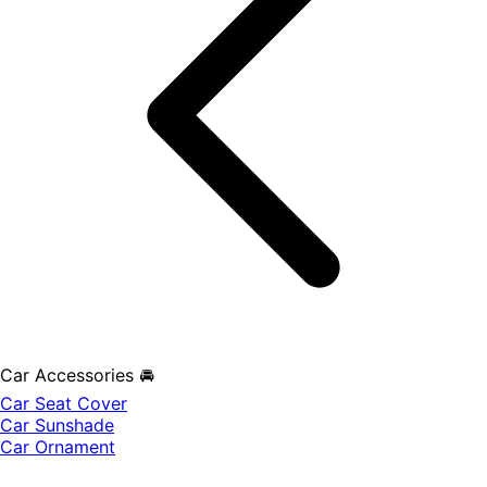
Car Accessories 🚘
Car Seat Cover
Car Sunshade
Car Ornament