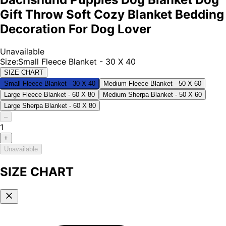
Gift Throw Soft Cozy Blanket Bedding
Decoration For Dog Lover
Unavailable
Size
:
Small Fleece Blanket - 30 X 40
SIZE CHART
Small Fleece Blanket - 30 X 40
Medium Fleece Blanket - 50 X 60
Large Fleece Blanket - 60 X 80
Medium Sherpa Blanket - 50 X 60
Large Sherpa Blanket - 60 X 80
–
1
+
Unavailable
SIZE CHART