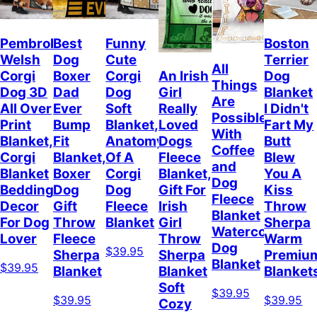
Pembroke
Best
Funny
Boston
Welsh
Dog
Cute
Terrier
All
Corgi
Boxer
Corgi
Dog
An Irish
Things
Dog 3D
Dad
Dog
Blanket
Girl
Are
All Over
Ever
Soft
I Didn't
Really
Possible
Print
Bump
Blanket,
Fart My
Loved
With
Blanket,
Fit
Anatomy
Butt
Dogs
Coffee
Corgi
Blanket,
Of A
Blew
Fleece
and
Blanket
Boxer
Corgi
You A
Blanket,
Dog
Bedding
Dog
Dog
Kiss
Gift For
Fleece
Decor
Gift
Fleece
Throw
Irish
Blanket
For Dog
Throw
Blanket
Sherpa
Girl
Watercolor
Lover
Fleece
Warm
Throw
Dog
$39.95
Sherpa
Premiu
Sherpa
Blanket
$39.95
Blanket
Blanket
Blanket
Soft
$39.95
$39.95
$39.95
Cozy