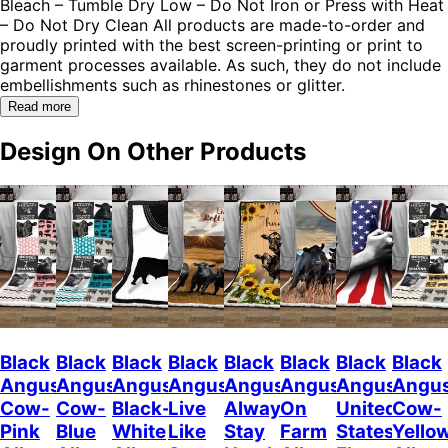
Bleach – Tumble Dry Low – Do Not Iron or Press with Heat
– Do Not Dry Clean All products are made-to-order and
proudly printed with the best screen-printing or print to
garment processes available. As such, they do not include
embellishments such as rhinestones or glitter.
Read more
Design On Other Products
Black
Black
Black
Black
Black
Black
Black
Black
Angus
Angus
Angus
Angus
Angus
Angus
Angus
Angu
Cow-
Cow-
Black-
Live
Always
On
United
Cow-
Pink
Blue
White
Like
Stay
Farm
States
Yello