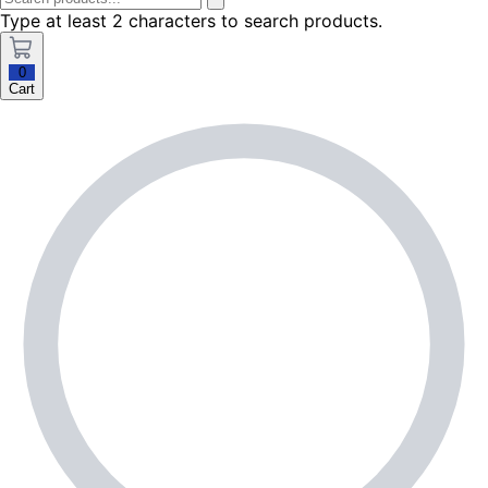
Type at least 2 characters to search products.
0
Cart