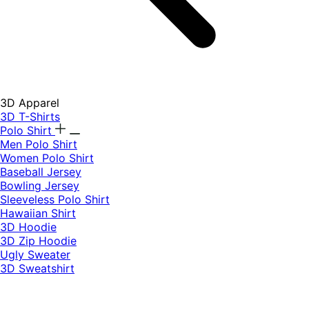
3D Apparel
3D T-Shirts
Polo Shirt
Men Polo Shirt
Women Polo Shirt
Baseball Jersey
Bowling Jersey
Sleeveless Polo Shirt
Hawaiian Shirt
3D Hoodie
3D Zip Hoodie
Ugly Sweater
3D Sweatshirt