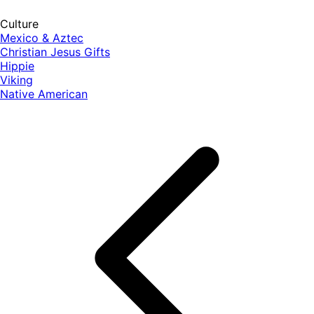
Culture
Mexico & Aztec
Christian Jesus Gifts
Hippie
Viking
Native American