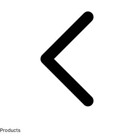
Products