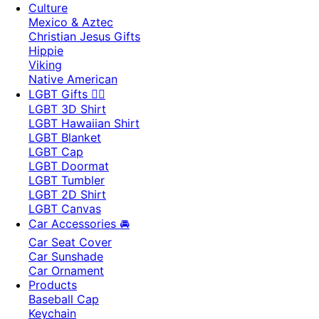
Culture
Mexico & Aztec
Christian Jesus Gifts
Hippie
Viking
Native American
LGBT Gifts 🏳️‍🌈
LGBT 3D Shirt
LGBT Hawaiian Shirt
LGBT Blanket
LGBT Cap
LGBT Doormat
LGBT Tumbler
LGBT 2D Shirt
LGBT Canvas
Car Accessories 🚘
Car Seat Cover
Car Sunshade
Car Ornament
Products
Baseball Cap
Keychain