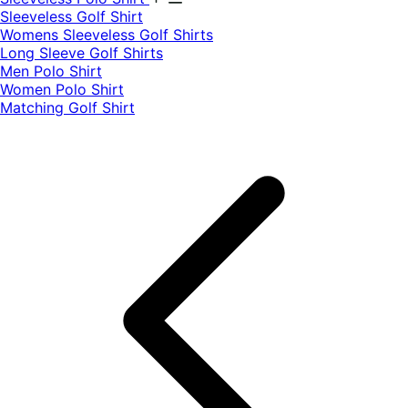
​Sleeveless Golf Shirt​
Womens Sleeveless Golf Shirts​
Long Sleeve Golf Shirts​
Men Polo Shirt
Women Polo Shirt
Matching Golf Shirt​