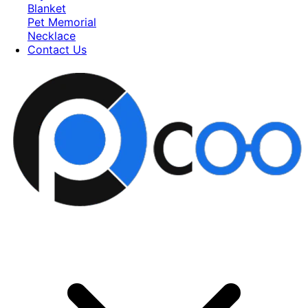
Blanket
Pet Memorial
Necklace
Contact Us