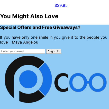
$39.95
You Might Also Love
Special Offers and Free Giveaways?
If you have only one smile in you give it to the people you
love - Maya Angelou
Sign Up