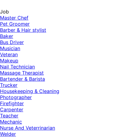
Job
Master Chef
Pet Groomer
Barber & Hair stylist
Baker
Bus Driver
Musician
Veteran
Makeup
Nail Technician
Massage Therapist
Bartender & Barista
Trucker
Housekeeping & Cleaning
Photographer
Firefighter
Carpenter
Teacher
Mechanic
Nurse And Veterrinarian
Welder