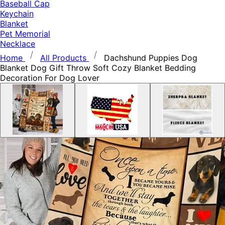
Baseball Cap
Keychain
Blanket
Pet Memorial
Necklace
Home
All Products
Dachshund Puppies Dog
Blanket Dog Gift Throw Soft Cozy Blanket Bedding
Decoration For Dog Lover