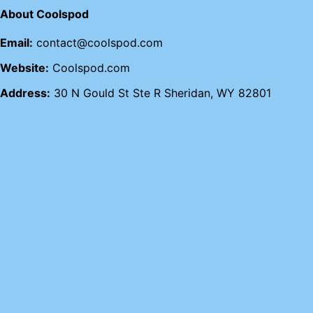
About Coolspod
Email:
contact@coolspod.com
Website:
Coolspod.com
Address:
30 N Gould St Ste R Sheridan, WY 82801