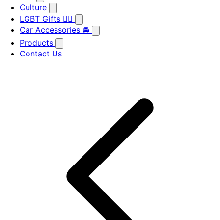
Culture
LGBT Gifts 🏳️‍🌈
Car Accessories 🚘
Products
Contact Us