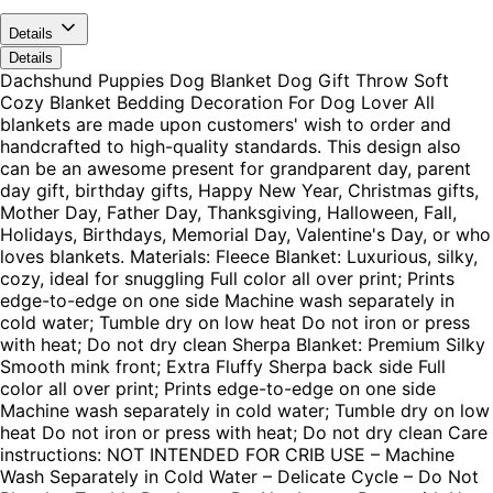
Details
Details
Dachshund Puppies Dog Blanket Dog Gift Throw Soft
Cozy Blanket Bedding Decoration For Dog Lover All
blankets are made upon customers' wish to order and
handcrafted to high-quality standards. This design also
can be an awesome present for grandparent day, parent
day gift, birthday gifts, Happy New Year, Christmas gifts,
Mother Day, Father Day, Thanksgiving, Halloween, Fall,
Holidays, Birthdays, Memorial Day, Valentine's Day, or who
loves blankets. Materials: Fleece Blanket: Luxurious, silky,
cozy, ideal for snuggling Full color all over print; Prints
edge-to-edge on one side Machine wash separately in
cold water; Tumble dry on low heat Do not iron or press
with heat; Do not dry clean Sherpa Blanket: Premium Silky
Smooth mink front; Extra Fluffy Sherpa back side Full
color all over print; Prints edge-to-edge on one side
Machine wash separately in cold water; Tumble dry on low
heat Do not iron or press with heat; Do not dry clean Care
instructions: NOT INTENDED FOR CRIB USE – Machine
Wash Separately in Cold Water – Delicate Cycle – Do Not