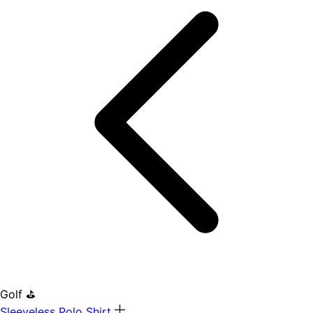
Golf ⛳
Sleeveless Polo Shirt