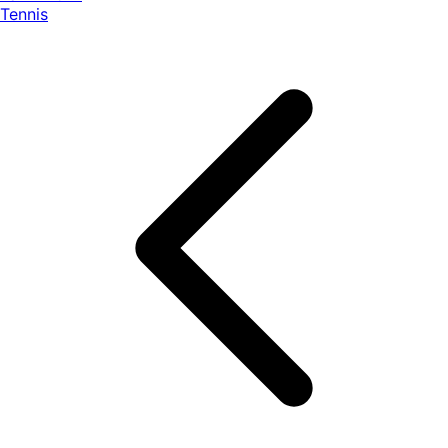
Tennis