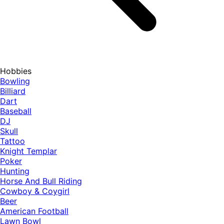
Hobbies
Bowling
Billiard
Dart
Baseball
DJ
Skull
Tattoo
Knight Templar
Poker
Hunting
Horse And Bull Riding
Cowboy & Coygirl
Beer
American Football
Lawn Bowl