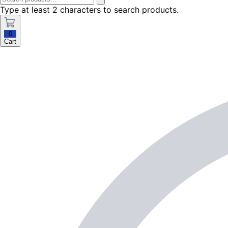
Type at least 2 characters to search products.
0
Cart