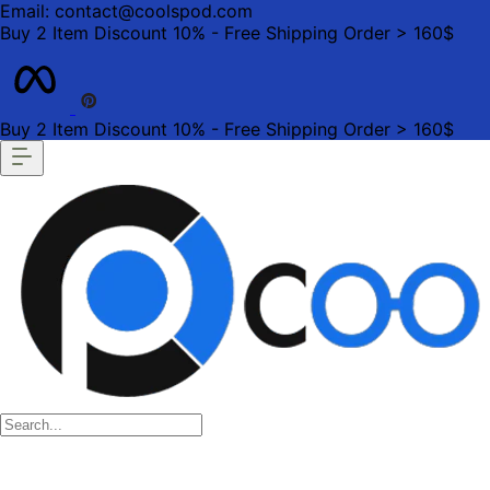
Email: contact@coolspod.com
Buy 2 Item Discount 10% - Free Shipping Order > 160$
Buy 2 Item Discount 10% - Free Shipping Order > 160$