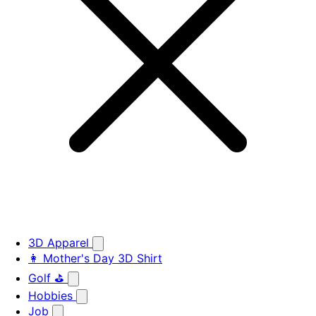
3D Apparel
👩 Mother's Day 3D Shirt
Golf ⛳
Hobbies
Job