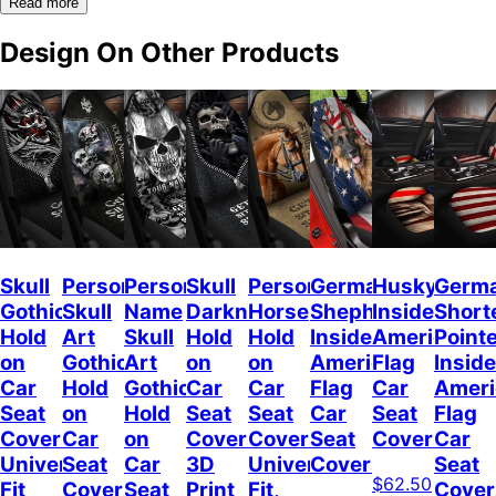
Read more
Design On Other Products
Skull
Personalized
Personalized
Skull
Personalized
German
Husky
Germ
Gothic
Skull
Name
Darkness
Horse
Shepherd
Inside
Short
Hold
Art
Skull
Hold
Hold
Inside
American
Point
on
Gothic
Art
on
on
American
Flag
Inside
Car
Hold
Gothic
Car
Car
Flag
Car
Ameri
Seat
on
Hold
Seat
Seat
Car
Seat
Flag
Covers
Car
on
Covers,
Covers
Seat
Covers
Car
Universal
Seat
Car
3D
Universal
Covers
Seat
$62.50
Fit
Covers
Seat
Print
Fit,
Cover