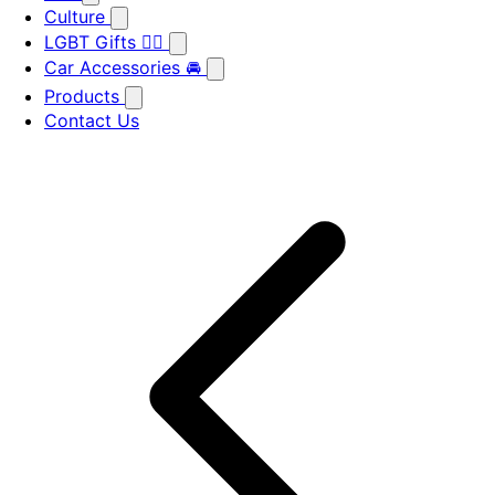
Culture
LGBT Gifts 🏳️‍🌈
Car Accessories 🚘
Products
Contact Us