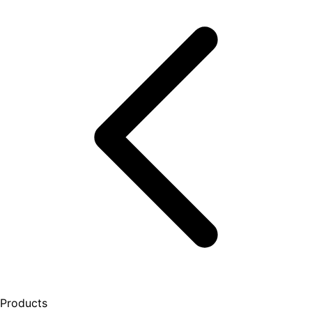
Products