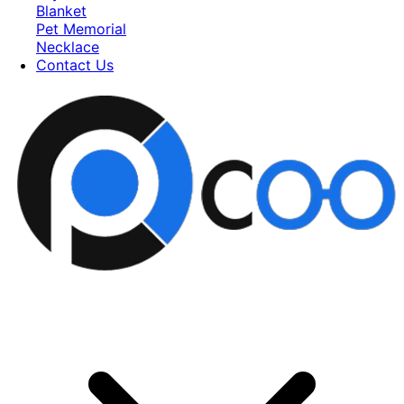
Blanket
Pet Memorial
Necklace
Contact Us