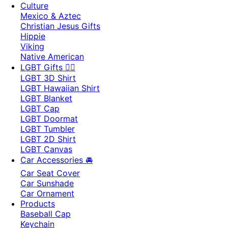
Culture
Mexico & Aztec
Christian Jesus Gifts
Hippie
Viking
Native American
LGBT Gifts 🏳️‍🌈
LGBT 3D Shirt
LGBT Hawaiian Shirt
LGBT Blanket
LGBT Cap
LGBT Doormat
LGBT Tumbler
LGBT 2D Shirt
LGBT Canvas
Car Accessories 🚘
Car Seat Cover
Car Sunshade
Car Ornament
Products
Baseball Cap
Keychain