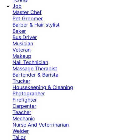
Job
Master Chef
Pet Groomer
Barber & Hair stylist
Baker
Bus Driver
Musician
Veteran
Makeup
Nail Technician
Massage Therapist
Bartender & Barista
Trucker
Housekeeping & Cleaning
Photographer
Firefighter
Carpenter
Teacher
Mechanic
Nurse And Veterrinarian
Welder
Tailor