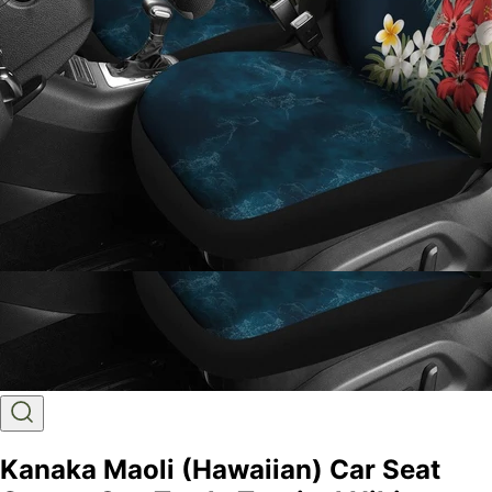
Kanaka Maoli (Hawaiian) Car Seat