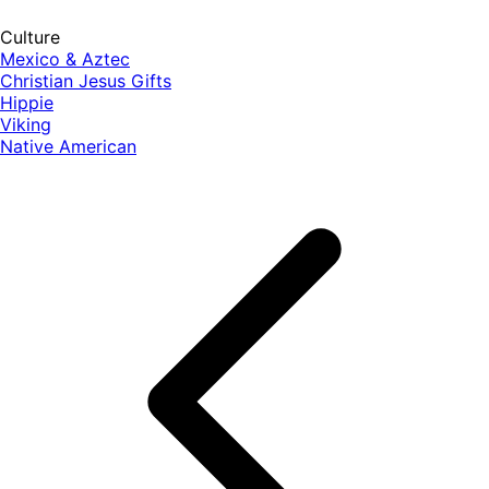
Culture
Mexico & Aztec
Christian Jesus Gifts
Hippie
Viking
Native American