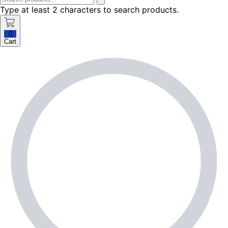
Type at least 2 characters to search products.
0
Cart