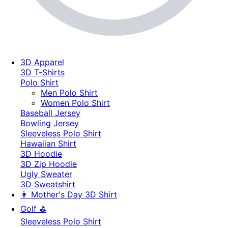
3D Apparel
3D T-Shirts
Polo Shirt
Men Polo Shirt
Women Polo Shirt
Baseball Jersey
Bowling Jersey
Sleeveless Polo Shirt
Hawaiian Shirt
3D Hoodie
3D Zip Hoodie
Ugly Sweater
3D Sweatshirt
👩 Mother's Day 3D Shirt
Golf ⛳
Sleeveless Polo Shirt