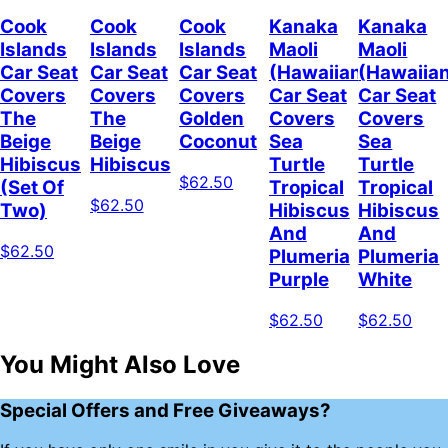
Cook
Cook
Cook
Kanaka
Kanaka
Islands
Islands
Islands
Maoli
Maoli
Car Seat
Car Seat
Car Seat
(Hawaiian)
(Hawaiia
Covers
Covers
Covers
Car Seat
Car Seat
The
The
Golden
Covers
Covers
Beige
Beige
Coconut
Sea
Sea
Hibiscus
Hibiscus
Turtle
Turtle
$62.50
(Set Of
Tropical
Tropical
$62.50
Two)
Hibiscus
Hibiscus
And
And
$62.50
Plumeria
Plumeria
Purple
White
$62.50
$62.50
You Might Also Love
Special Offers and Free Giveaways?