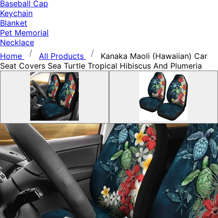
Baseball Cap
Keychain
Blanket
Pet Memorial
Necklace
Home
All Products
Kanaka Maoli (Hawaiian) Car
Seat Covers Sea Turtle Tropical Hibiscus And Plumeria