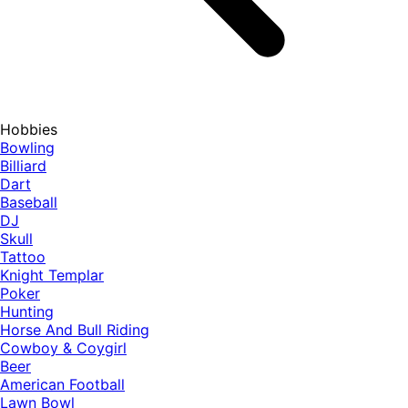
Hobbies
Bowling
Billiard
Dart
Baseball
DJ
Skull
Tattoo
Knight Templar
Poker
Hunting
Horse And Bull Riding
Cowboy & Coygirl
Beer
American Football
Lawn Bowl