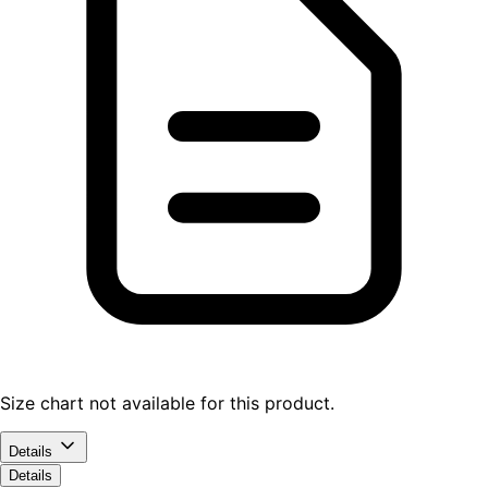
Size chart not available for this product.
Details
Details