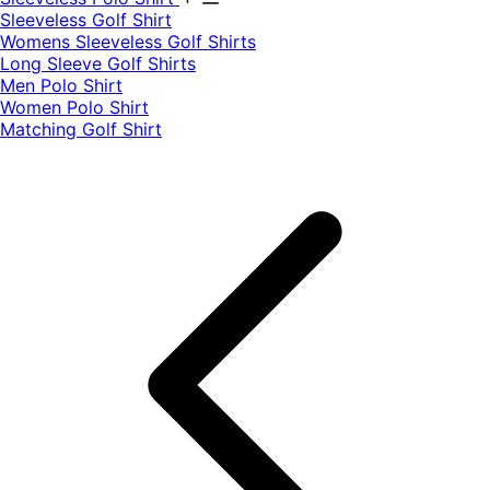
​Sleeveless Golf Shirt​
Womens Sleeveless Golf Shirts​
Long Sleeve Golf Shirts​
Men Polo Shirt
Women Polo Shirt
Matching Golf Shirt​