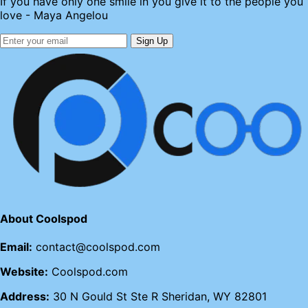
If you have only one smile in you give it to the people you
love - Maya Angelou
Sign Up
About Coolspod
Email:
contact@coolspod.com
Website:
Coolspod.com
Address:
30 N Gould St Ste R Sheridan, WY 82801