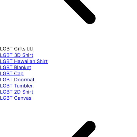
LGBT Gifts 🏳️‍🌈
LGBT 3D Shirt
LGBT Hawaiian Shirt
LGBT Blanket
LGBT Cap
LGBT Doormat
LGBT Tumbler
LGBT 2D Shirt
LGBT Canvas