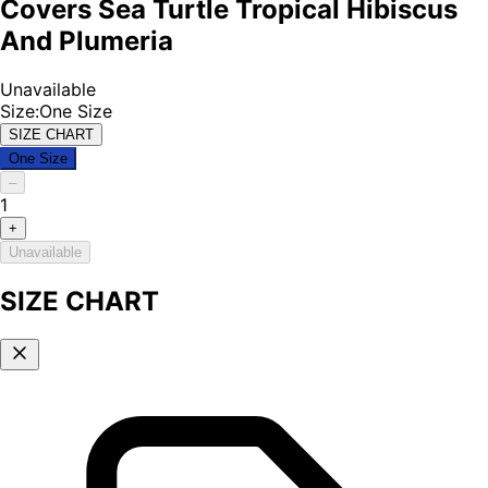
Covers Sea Turtle Tropical Hibiscus
And Plumeria
Unavailable
Size
:
One Size
SIZE CHART
One Size
–
1
+
Unavailable
SIZE CHART