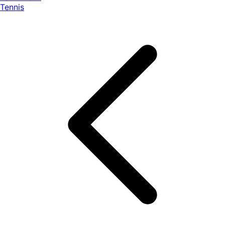
Tennis