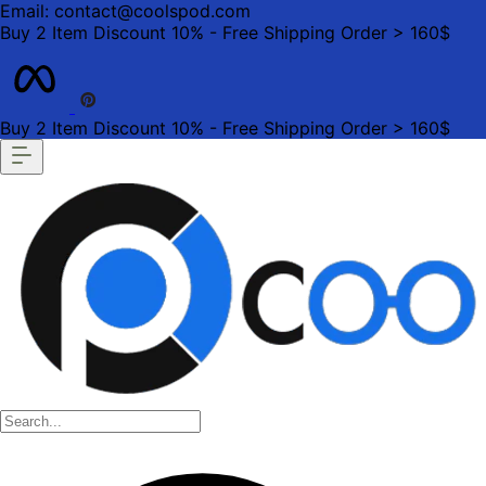
Email: contact@coolspod.com
Buy 2 Item Discount 10% - Free Shipping Order > 160$
Buy 2 Item Discount 10% - Free Shipping Order > 160$