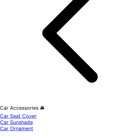
Car Accessories 🚘
Car Seat Cover
Car Sunshade
Car Ornament