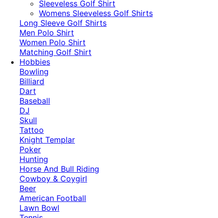
​Sleeveless Golf Shirt​
Womens Sleeveless Golf Shirts​
Long Sleeve Golf Shirts​
Men Polo Shirt
Women Polo Shirt
Matching Golf Shirt​
Hobbies
Bowling
Billiard
Dart
Baseball
DJ
Skull
Tattoo
Knight Templar
Poker
Hunting
Horse And Bull Riding
Cowboy & Coygirl
Beer
American Football
Lawn Bowl
Tennis