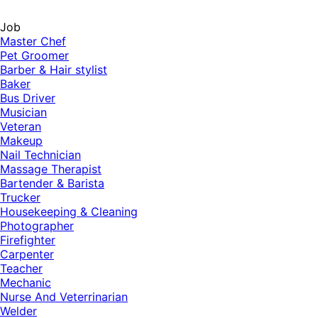
Job
Master Chef
Pet Groomer
Barber & Hair stylist
Baker
Bus Driver
Musician
Veteran
Makeup
Nail Technician
Massage Therapist
Bartender & Barista
Trucker
Housekeeping & Cleaning
Photographer
Firefighter
Carpenter
Teacher
Mechanic
Nurse And Veterrinarian
Welder