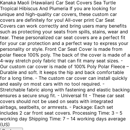
Kanaka Maoli (Hawaiian) Car Seat Covers Sea Turtle
Tropical Hibiscus And Plumeria If you are looking for
unique and high-quality car covers, these custom car
covers are definitely for you! All-over print Car Seat
Covers can work correctly and bring users many benefits
such as protecting your seats from spills, stains, wear and
tear. These personalized car seat covers are a perfect fit
for your car protection and a perfect way to express your
personality or style. Front Car Seat Cover is made from
polar fleece 100% poly. The back of the cover is made of a
4-way stretch poly fabric that can fit many seat sizes. -
Our custom car cover is made of 100% Poly Polar Fleece –
Durable and soft. It keeps the hip and back comfortable
for a long time. - The custom car cover can install quickly
and easily on most cars with no tool required. -
Stretchable fabric along with fastening and elastic backing
ensures a secure snug fit. - Universal fit - These car seat
covers should not be used on seats with integrated
airbags, seatbelts, or armrests. - Package: Each set
includes 2 car front seat covers. Processing Time: 3 – 5
working day Shipping Time: 7 – 14 working days average
(US)