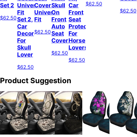
$62.50
Set 2
Universal
Covers
Skull
Car
$62.50
Fit
Universal
On
Front
$62.50
Set 2,
Fit
Front
Seat
Car
Auto
Protector
$62.50
Decor
Seat
For
For
Covers
Horse
Skull
Lovers
$62.50
Lover
$62.50
$62.50
Product Suggestion