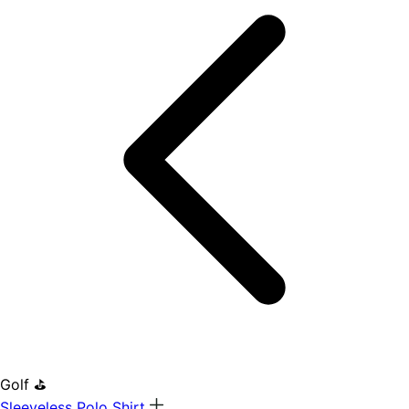
Golf ⛳
Sleeveless Polo Shirt