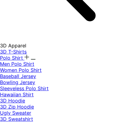
3D Apparel
3D T-Shirts
Polo Shirt
Men Polo Shirt
Women Polo Shirt
Baseball Jersey
Bowling Jersey
Sleeveless Polo Shirt
Hawaiian Shirt
3D Hoodie
3D Zip Hoodie
Ugly Sweater
3D Sweatshirt