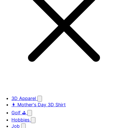
3D Apparel
👩 Mother's Day 3D Shirt
Golf ⛳
Hobbies
Job