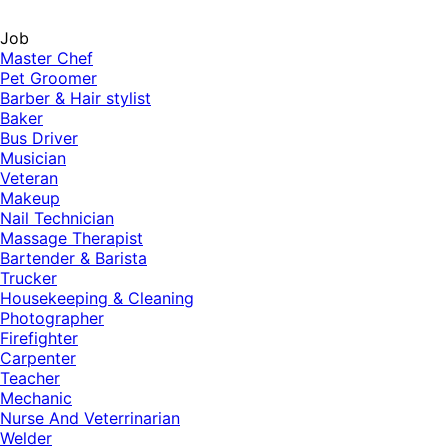
Job
Master Chef
Pet Groomer
Barber & Hair stylist
Baker
Bus Driver
Musician
Veteran
Makeup
Nail Technician
Massage Therapist
Bartender & Barista
Trucker
Housekeeping & Cleaning
Photographer
Firefighter
Carpenter
Teacher
Mechanic
Nurse And Veterrinarian
Welder