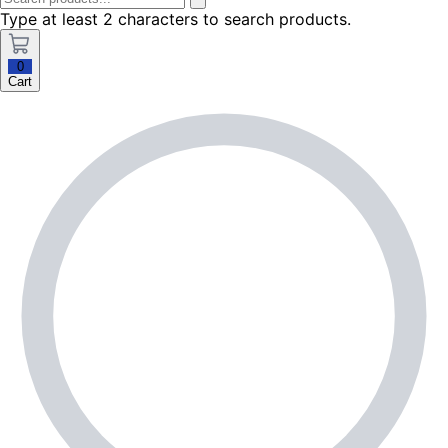
Type at least 2 characters to search products.
0
Cart