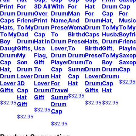
Print
For
3D All
With
For
Hat
Drum
Cap
Drum
Drummer
Over
Drummer
Man
For
Cap
For
Caps
Friend,
Print
Name,
And
Drummer,
Hat,
Music
Hats,
To My
Drum
Present
Woman,
Drum
To My
To My
To My
Dad
Cap
To
Birthday
Caps
Husband
Boyfr
Boy
Drummer
Hat In
Drum
Present
Hats,
Drummer
Frien
Daughter
Gifts,
Usa
Lover,
To
Birthday
Gift,
Playi
Drummer
My
Flag,
Drum
Drummer,
Present
To My
Saxop
Cap
Son
Gift
Player
Drummer
To
Boy
Saxo
Hat,
Drum
To
Cap
Summer
Drum
Drummer,
Cap
Drum
Lover
Drum
Hat
Cap
Lovers,
Drummer
$32.95
Lover
3D
Lover
For
Hat
Drummer
Cap
Gifts
Cap
Drummer
Travel
Gifts
Hat
$32.95
Hat
Gift
Summer,
$32.95
$32.95
$32.95
Gift
Drum
$32.95
Cap
$32.95
$32.95