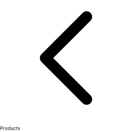
Products