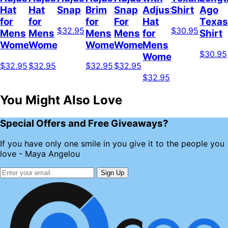
Hat
Hat
Snap
Brim
Snap
Adjustable
Shirt
Ago
for
for
for
For
Hat
Texas
$32.95
$30.95
Mens
Mens
Mens
Mens
for
Shirt
Womens
Womens
Womens
Women
Mens
$30.95
Womens
$32.95
$32.95
$32.95
$32.95
$32.95
You Might Also Love
Special Offers and Free Giveaways?
If you have only one smile in you give it to the people you
love - Maya Angelou
Sign Up