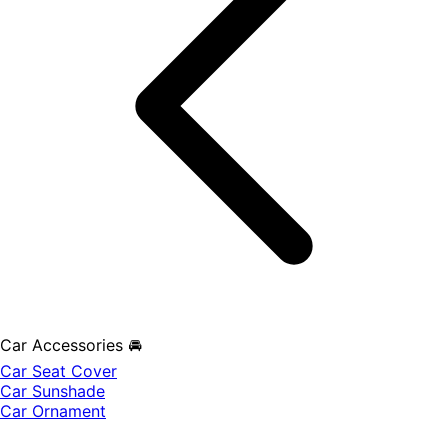
Car Accessories 🚘
Car Seat Cover
Car Sunshade
Car Ornament