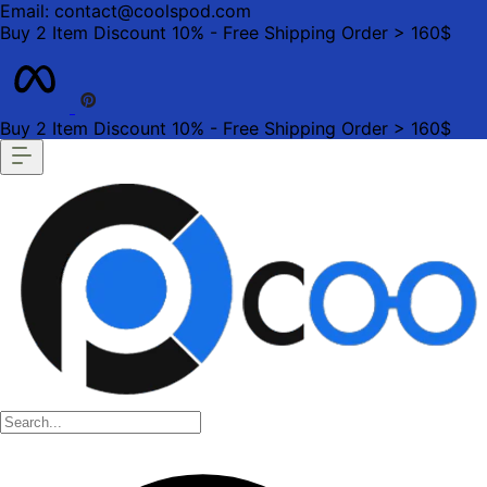
Email: contact@coolspod.com
Buy 2 Item Discount 10% - Free Shipping Order > 160$
Buy 2 Item Discount 10% - Free Shipping Order > 160$