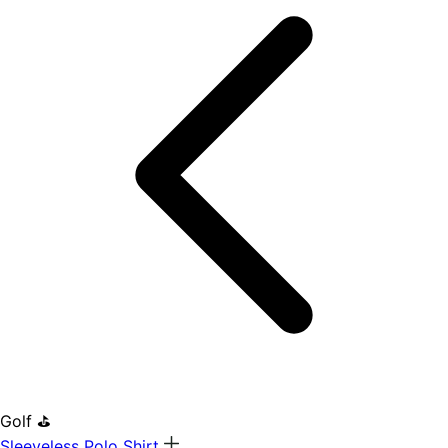
Golf ⛳
Sleeveless Polo Shirt