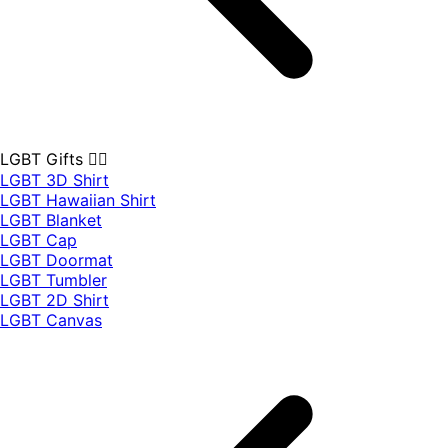
LGBT Gifts 🏳️‍🌈
LGBT 3D Shirt
LGBT Hawaiian Shirt
LGBT Blanket
LGBT Cap
LGBT Doormat
LGBT Tumbler
LGBT 2D Shirt
LGBT Canvas