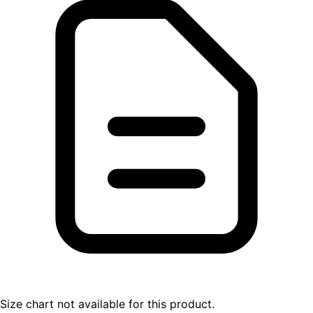
Size chart not available for this product.