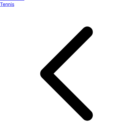
Tennis