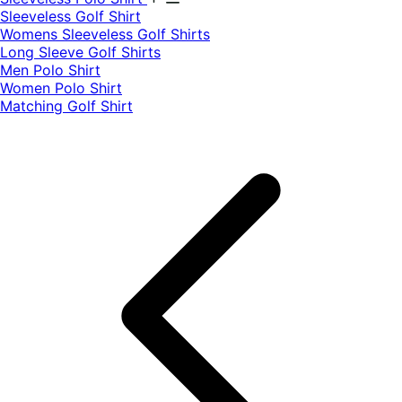
​Sleeveless Golf Shirt​
Womens Sleeveless Golf Shirts​
Long Sleeve Golf Shirts​
Men Polo Shirt
Women Polo Shirt
Matching Golf Shirt​