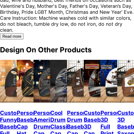
Valentine's Day, Mother's Day, Father's Day, Veteran’s Day,
Birthday, Pride LGBT Month, Christmas and New Year’ Eve.
Care Instruction: Machine washes cold with similar colors,
do not bleach, tumble dry low, do not iron, do not dry
clean.
Read more
Design On Other Products
Custom
Personalized
Personalized
Cool
Personalized
Custom
Personalize
Custo
Funny
Baseball
American
Drum
Drum
Baseball
3D
3D
Baseball
Cap
Drummer
Classic
Baseball
3D
Full
Baseb
Full
Hat
Cap,
Cap
Cap
Cap
Print
Saxo