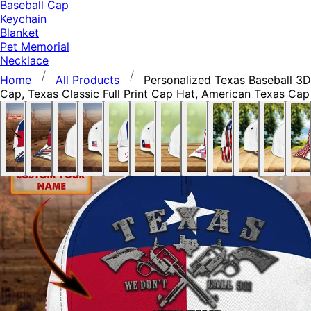
Baseball Cap
Keychain
Blanket
Pet Memorial
Necklace
Home
All Products
Personalized Texas Baseball 3D
Cap, Texas Classic Full Print Cap Hat, American Texas Cap