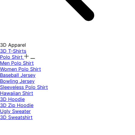
3D Apparel
3D T-Shirts
Polo Shirt
Men Polo Shirt
Women Polo Shirt
Baseball Jersey
Bowling Jersey
Sleeveless Polo Shirt
Hawaiian Shirt
3D Hoodie
3D Zip Hoodie
Ugly Sweater
3D Sweatshirt