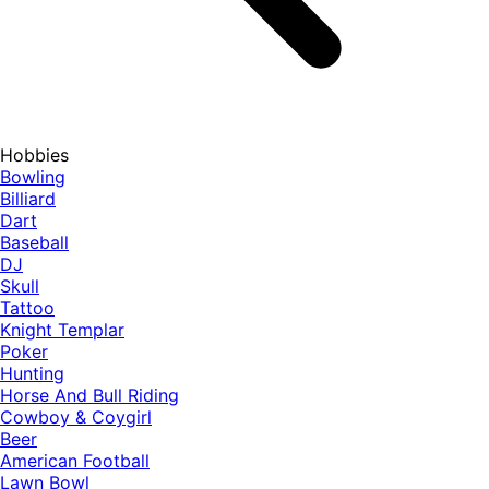
Hobbies
Bowling
Billiard
Dart
Baseball
DJ
Skull
Tattoo
Knight Templar
Poker
Hunting
Horse And Bull Riding
Cowboy & Coygirl
Beer
American Football
Lawn Bowl