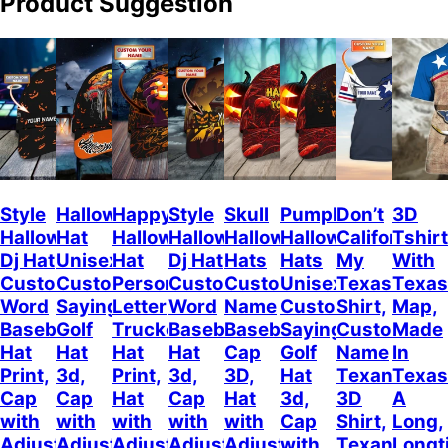
Product Suggestion
Style
Halloween
Happy
Style
Skull
Pumpkin
Don’t
3D
Halloween
Hat
Halloween
Halloween
Halloween
Halloween
California
Tshirt
Dj Hat
Unisex
Hat
Dj Hat
Hats
Hats
My
With
Custom
Customizable
Personalized
Customize
Custom
Unisex
Texas
Texas
Word
Sayings
Letter
Word
Name
Customizable
Shirt,
Map,
Baseball
Golf
Trucker
Baseball
Baseball
Sayings
Custom
Made
Hat
Hat
Hat
Hat
Cap
Golf
Name
In
Print,
3d,
Print,
3d,
3D,
Hat
Texan
Texas
Cap
Cap
Hat
Cap
Hat
3d,
3D
A
with
with
with
with
with
Cap
Shirt,
Long,
Adjustable
Adjustable
Adjustable
Adjustable
Adjustable
with
Texan
Longt