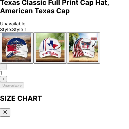
Texas Classic Full Print Cap Hat,
American Texas Cap
Unavailable
Style
:
Style 1
–
1
+
Unavailable
SIZE CHART