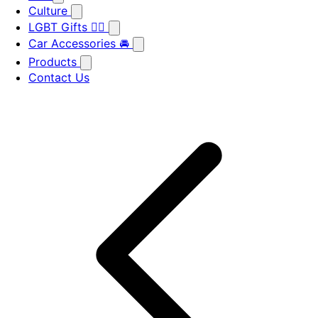
Culture
LGBT Gifts 🏳️‍🌈
Car Accessories 🚘
Products
Contact Us