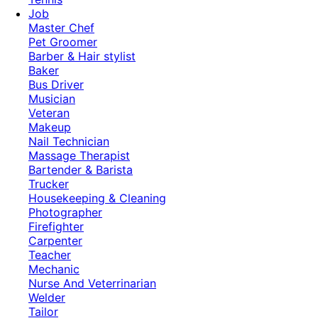
Job
Master Chef
Pet Groomer
Barber & Hair stylist
Baker
Bus Driver
Musician
Veteran
Makeup
Nail Technician
Massage Therapist
Bartender & Barista
Trucker
Housekeeping & Cleaning
Photographer
Firefighter
Carpenter
Teacher
Mechanic
Nurse And Veterrinarian
Welder
Tailor