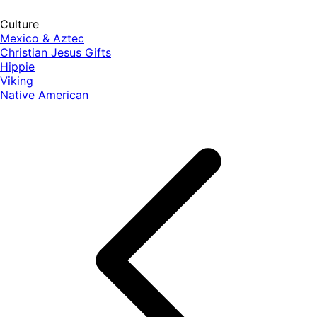
Culture
Mexico & Aztec
Christian Jesus Gifts
Hippie
Viking
Native American