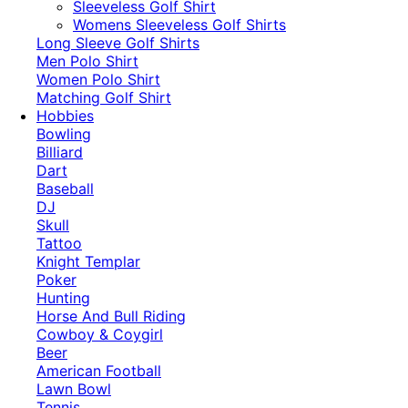
​Sleeveless Golf Shirt​
Womens Sleeveless Golf Shirts​
Long Sleeve Golf Shirts​
Men Polo Shirt
Women Polo Shirt
Matching Golf Shirt​
Hobbies
Bowling
Billiard
Dart
Baseball
DJ
Skull
Tattoo
Knight Templar
Poker
Hunting
Horse And Bull Riding
Cowboy & Coygirl
Beer
American Football
Lawn Bowl
Tennis