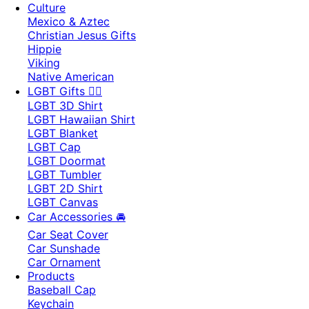
Culture
Mexico & Aztec
Christian Jesus Gifts
Hippie
Viking
Native American
LGBT Gifts 🏳️‍🌈
LGBT 3D Shirt
LGBT Hawaiian Shirt
LGBT Blanket
LGBT Cap
LGBT Doormat
LGBT Tumbler
LGBT 2D Shirt
LGBT Canvas
Car Accessories 🚘
Car Seat Cover
Car Sunshade
Car Ornament
Products
Baseball Cap
Keychain