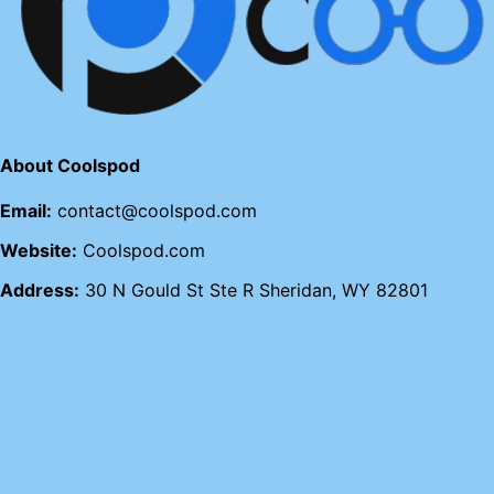
About Coolspod
Email:
contact@coolspod.com
Website:
Coolspod.com
Address:
30 N Gould St Ste R Sheridan, WY 82801