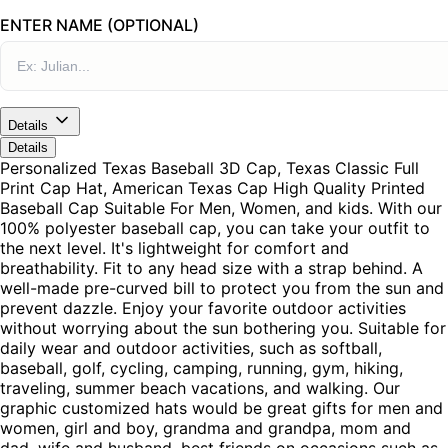
ENTER NAME (OPTIONAL)
Details
Details
Personalized Texas Baseball 3D Cap, Texas Classic Full
Print Cap Hat, American Texas Cap High Quality Printed
Baseball Cap Suitable For Men, Women, and kids. With our
100% polyester baseball cap, you can take your outfit to
the next level. It's lightweight for comfort and
breathability. Fit to any head size with a strap behind. A
well-made pre-curved bill to protect you from the sun and
prevent dazzle. Enjoy your favorite outdoor activities
without worrying about the sun bothering you. Suitable for
daily wear and outdoor activities, such as softball,
baseball, golf, cycling, camping, running, gym, hiking,
traveling, summer beach vacations, and walking. Our
graphic customized hats would be great gifts for men and
women, girl and boy, grandma and grandpa, mom and
dad, wife and husband, best friends on occasions such as