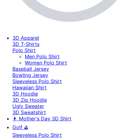
3D Apparel
3D T-Shirts
Polo Shirt
Men Polo Shirt
Women Polo Shirt
Baseball Jersey
Bowling Jersey
Sleeveless Polo Shirt
Hawaiian Shirt
3D Hoodie
3D Zip Hoodie
Ugly Sweater
3D Sweatshirt
👩 Mother's Day 3D Shirt
Golf ⛳
Sleeveless Polo Shirt