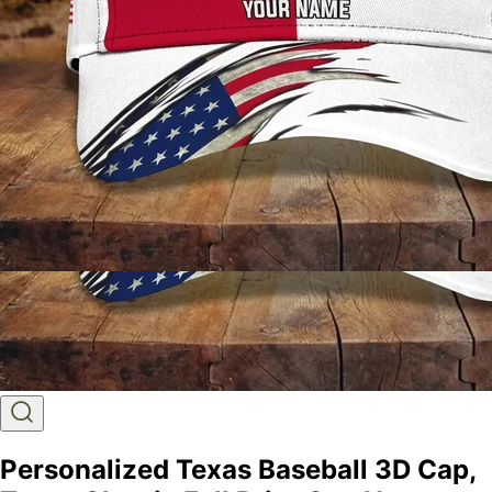
Personalized Texas Baseball 3D Cap,