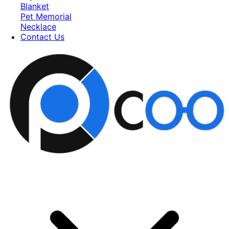
Blanket
Pet Memorial
Necklace
Contact Us