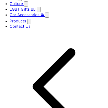
Culture
LGBT Gifts 🏳️‍🌈
Car Accessories 🚘
Products
Contact Us