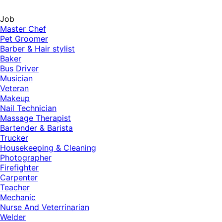
Job
Master Chef
Pet Groomer
Barber & Hair stylist
Baker
Bus Driver
Musician
Veteran
Makeup
Nail Technician
Massage Therapist
Bartender & Barista
Trucker
Housekeeping & Cleaning
Photographer
Firefighter
Carpenter
Teacher
Mechanic
Nurse And Veterrinarian
Welder