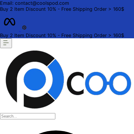
Email: contact@coolspod.com
Buy 2 Item Discount 10% - Free Shipping Order > 160$
Buy 2 Item Discount 10% - Free Shipping Order > 160$