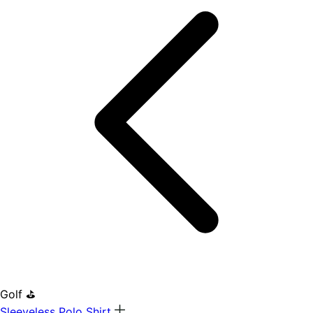
Golf ⛳
Sleeveless Polo Shirt