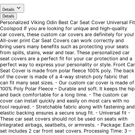
Details
Details
Personalized Viking Odin Best Car Seat Cover Universal Fit
Coolspod If you are looking for unique and high-quality
car covers, these custom car covers are definitely for you!
All-over print Car Seat Covers can work correctly and
bring users many benefits such as protecting your seats
from spills, stains, wear and tear. These personalized car
seat covers are a perfect fit for your car protection and a
perfect way to express your personality or style. Front Car
Seat Cover is made from polar fleece 100% poly. The back
of the cover is made of a 4-way stretch poly fabric that
can fit many seat sizes. - Our custom car cover is made of
100% Poly Polar Fleece – Durable and soft. It keeps the hip
and back comfortable for a long time. - The custom car
cover can install quickly and easily on most cars with no
tool required. - Stretchable fabric along with fastening and
elastic backing ensures a secure snug fit. - Universal fit -
These car seat covers should not be used on seats with
integrated airbags, seatbelts, or armrests. - Package: Each
set includes 2 car front seat covers. Processing Time: 3 –