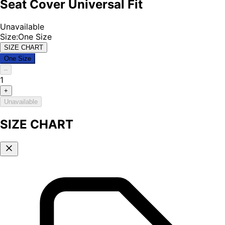
Seat Cover Universal Fit
Unavailable
Size
:
One Size
SIZE CHART
One Size
–
1
+
Unavailable
SIZE CHART