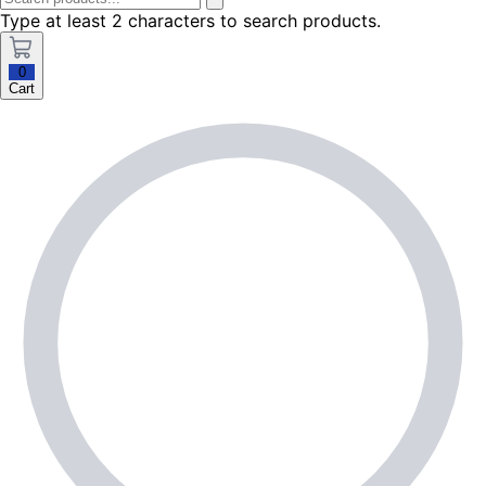
Type at least 2 characters to search products.
0
Cart