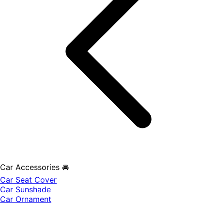
Car Accessories 🚘
Car Seat Cover
Car Sunshade
Car Ornament