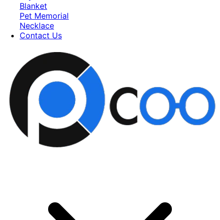
Blanket
Pet Memorial
Necklace
Contact Us