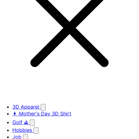
3D Apparel
👩 Mother's Day 3D Shirt
Golf ⛳
Hobbies
Job