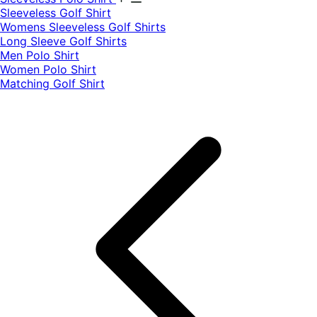
​Sleeveless Golf Shirt​
Womens Sleeveless Golf Shirts​
Long Sleeve Golf Shirts​
Men Polo Shirt
Women Polo Shirt
Matching Golf Shirt​