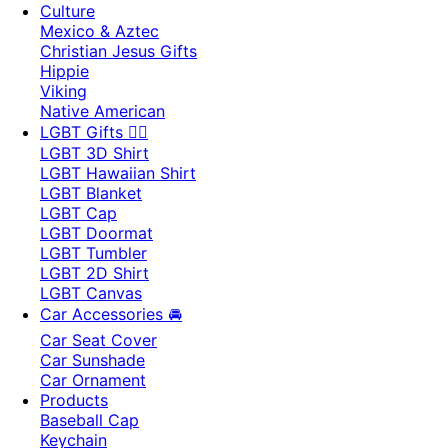
Culture
Mexico & Aztec
Christian Jesus Gifts
Hippie
Viking
Native American
LGBT Gifts 🏳️‍🌈
LGBT 3D Shirt
LGBT Hawaiian Shirt
LGBT Blanket
LGBT Cap
LGBT Doormat
LGBT Tumbler
LGBT 2D Shirt
LGBT Canvas
Car Accessories 🚘
Car Seat Cover
Car Sunshade
Car Ornament
Products
Baseball Cap
Keychain