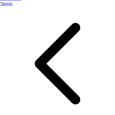
Tennis