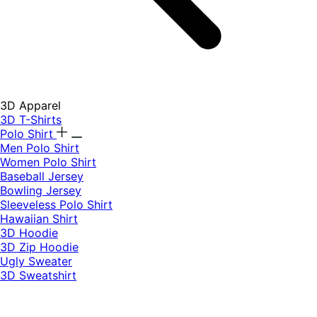
3D Apparel
3D T-Shirts
Polo Shirt
Men Polo Shirt
Women Polo Shirt
Baseball Jersey
Bowling Jersey
Sleeveless Polo Shirt
Hawaiian Shirt
3D Hoodie
3D Zip Hoodie
Ugly Sweater
3D Sweatshirt