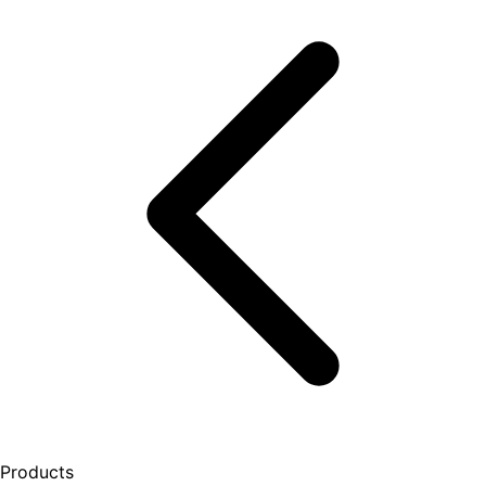
Products