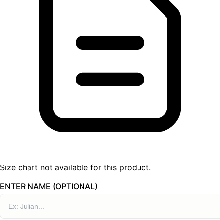
Size chart not available for this product.
ENTER NAME (OPTIONAL)