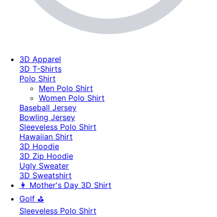
3D Apparel
3D T-Shirts
Polo Shirt
Men Polo Shirt
Women Polo Shirt
Baseball Jersey
Bowling Jersey
Sleeveless Polo Shirt
Hawaiian Shirt
3D Hoodie
3D Zip Hoodie
Ugly Sweater
3D Sweatshirt
👩 Mother's Day 3D Shirt
Golf ⛳
Sleeveless Polo Shirt