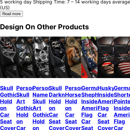
5 working day Shipping Time: 7 – 14 working days average
(US)
Read more
Design On Other Products
Skull
Personalized
Personalized
Skull
Personalized
German
Husky
Germ
Gothic
Skull
Name
Darkness
Horse
Shepherd
Inside
Short
Hold
Art
Skull
Hold
Hold
Inside
American
Point
on
Gothic
Art
on
on
American
Flag
Inside
Car
Hold
Gothic
Car
Car
Flag
Car
Ameri
Seat
on
Hold
Seat
Seat
Car
Seat
Flag
Covers
Car
on
Covers,
Covers
Seat
Covers
Car