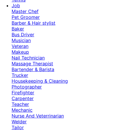
Job
Master Chef
Pet Groomer
Barber & Hair stylist
Baker
Bus Driver
Musician
Veteran
Makeup
Nail Technician
Massage Therapist
Bartender & Barista
Trucker
Housekeeping & Cleaning
Photographer
Firefighter
Carpenter
Teacher
Mechanic
Nurse And Veterrinarian
Welder
Tailor