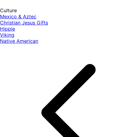
Culture
Mexico & Aztec
Christian Jesus Gifts
Hippie
Viking
Native American