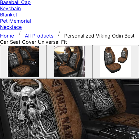
Baseball Cap
Keychain
Blanket
Pet Memorial
Necklace
Home
All Products
Personalized Viking Odin Best
Car Seat Cover Universal Fit