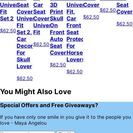
Universal
Seat
Car
3D
Universal
Covers
Seat
$62.50
Fit
Covers
Seat
Print
Fit,
Cover
$62.50
Set 2
Universal
Covers
Skull
Car
$62.50
Fit
Universal
On
Front
$62.50
Set 2,
Fit
Front
Seat
Car
Auto
Protector
$62.50
Decor
Seat
For
For
Covers
Horse
Skull
Lovers
$62.50
Lover
$62.50
$62.50
You Might Also Love
Special Offers and Free Giveaways?
If you have only one smile in you give it to the people you
love - Maya Angelou