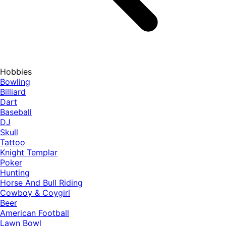
Hobbies
Bowling
Billiard
Dart
Baseball
DJ
Skull
Tattoo
Knight Templar
Poker
Hunting
Horse And Bull Riding
Cowboy & Coygirl
Beer
American Football
Lawn Bowl