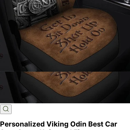
Personalized Viking Odin Best Car