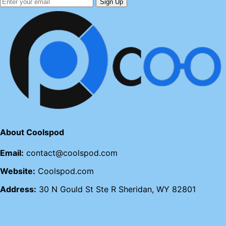
Sign Up
About Coolspod
Email:
contact@coolspod.com
Website:
Coolspod.com
Address:
30 N Gould St Ste R Sheridan, WY 82801