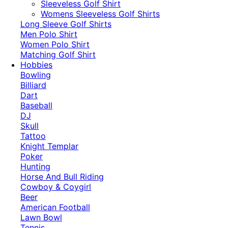
​Sleeveless Golf Shirt​
Womens Sleeveless Golf Shirts​
Long Sleeve Golf Shirts​
Men Polo Shirt
Women Polo Shirt
Matching Golf Shirt​
Hobbies
Bowling
Billiard
Dart
Baseball
DJ
Skull
Tattoo
Knight Templar
Poker
Hunting
Horse And Bull Riding
Cowboy & Coygirl
Beer
American Football
Lawn Bowl
Tennis