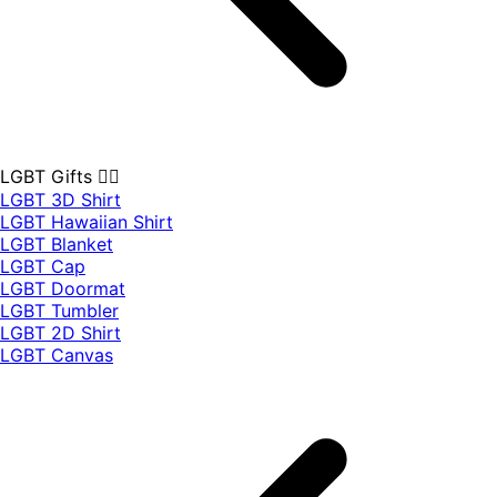
LGBT Gifts 🏳️‍🌈
LGBT 3D Shirt
LGBT Hawaiian Shirt
LGBT Blanket
LGBT Cap
LGBT Doormat
LGBT Tumbler
LGBT 2D Shirt
LGBT Canvas